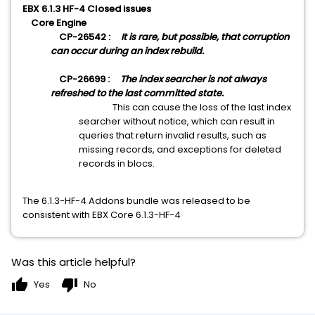
EBX 6.1.3 HF-4
Closed issues
Core Engine
CP-26542 :
It is rare, but possible, that corruption
can occur during an index rebuild.
CP-26699 :
The index searcher is not always
refreshed to the last committed state.
This can cause the loss of the last index
searcher without notice, which can result in
queries that return invalid results, such as
missing records, and exceptions for deleted
records in blocs.
The 6.1.3-HF-4 Addons bundle was released to be
consistent with EBX Core 6.1.3-HF-4
Was this article helpful?
thumb_up
thumb_down
Yes
No