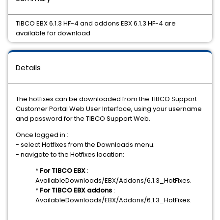
TIBCO EBX 6.1.3 HF-4 and addons EBX 6.1.3 HF-4 are
available for download
Details
The hotfixes can be downloaded from the TIBCO Support
Customer Portal Web User Interface, using your username
and password for the TIBCO Support Web.
Once logged in :
- select Hotfixes from the Downloads menu.
- navigate to the Hotfixes location:
*
For TIBCO EBX
:
AvailableDownloads/EBX/Addons/6.1.3_HotFixes.
*
For TIBCO EBX addons
:
AvailableDownloads/EBX/Addons/6.1.3_HotFixes.