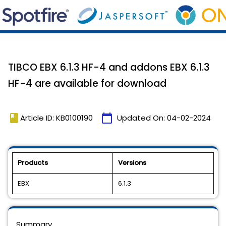
TIBCO EBX 6.1.3 HF-4 and addons EBX 6.1.3
HF-4 are available for download
book
calendar_today
Article ID: KB0100190
Updated On:
04-02-2024
Products
Versions
EBX
6.1.3
Summary