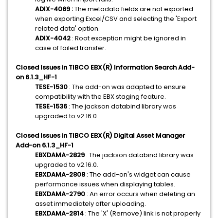
ADIX-4069 :
The metadata fields are not exported
when exporting Excel/CSV and selecting the 'Export
related data' option.
ADIX-4042
: Root exception might be ignored in
case of failed transfer.
Closed Issues in TIBCO EBX(R) Information Search Add-
on 6.1.3_HF-1
TESE-1530
: The add-on was adapted to ensure
compatibility with the EBX staging feature.
TESE-1536
: The jackson databind library was
upgraded to v2.16.0.
Closed Issues in TIBCO EBX(R) Digital Asset Manager
Add-on 6.1.3_HF-1
EBXDAMA-2829
: The jackson databind library was
upgraded to v2.16.0.
EBXDAMA-2808
: The add-on's widget can cause
performance issues when displaying tables.
EBXDAMA-2790
: An error occurs when deleting an
asset immediately after uploading.
EBXDAMA-2814
: The 'X' (Remove) link is not properly