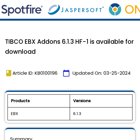
TIBCO EBX Addons 6.1.3 HF-1 is available for
download
book
calendar_today
Article ID: KB0100196
Updated On:
03-25-2024
Products
Versions
EBX
6.1.3
Summary