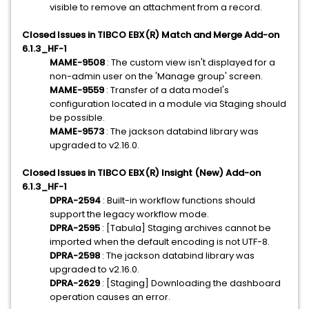
visible to remove an attachment from a record.
Closed Issues in TIBCO EBX(R) Match and Merge Add-on
6.1.3_HF-1
MAME-9508
: The custom view isn't displayed for a
non-admin user on the 'Manage group' screen.
MAME-9559
: Transfer of a data model's
configuration located in a module via Staging should
be possible.
MAME-9573
: The jackson databind library was
upgraded to v2.16.0.
Closed Issues in TIBCO EBX(R) Insight (New) Add-on
6.1.3_HF-1
DPRA-2594
: Built-in workflow functions should
support the legacy workflow mode.
DPRA-2595
: [Tabula] Staging archives cannot be
imported when the default encoding is not UTF-8.
DPRA-2598
: The jackson databind library was
upgraded to v2.16.0.
DPRA-2629
: [Staging] Downloading the dashboard
operation causes an error.