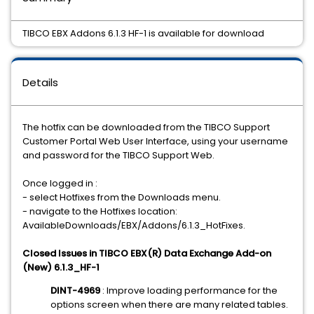
TIBCO EBX Addons 6.1.3 HF-1 is available for download
Details
The hotfix can be downloaded from the TIBCO Support
Customer Portal Web User Interface, using your username
and password for the TIBCO Support Web.
Once logged in :
- select Hotfixes from the Downloads menu.
- navigate to the Hotfixes location:
AvailableDownloads/EBX/Addons/6.1.3_HotFixes.
Closed Issues in TIBCO EBX(R) Data Exchange Add-on
(New) 6.1.3_HF-1
DINT-4969
: Improve loading performance for the
options screen when there are many related tables.