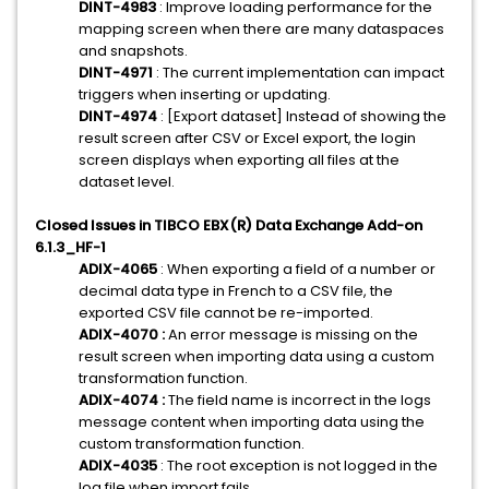
DINT-4983
: Improve loading performance for the
mapping screen when there are many dataspaces
and snapshots.
DINT-4971
: The current implementation can impact
triggers when inserting or updating.
DINT-4974
: [Export dataset] Instead of showing the
result screen after CSV or Excel export, the login
screen displays when exporting all files at the
dataset level.
Closed Issues in TIBCO EBX(R) Data Exchange Add-on
6.1.3_HF-1
ADIX-4065
: When exporting a field of a number or
decimal data type in French to a CSV file, the
exported CSV file cannot be re-imported.
ADIX-4070 :
An error message is missing on the
result screen when importing data using a custom
transformation function.
ADIX-4074 :
The field name is incorrect in the logs
message content when importing data using the
custom transformation function.
ADIX-4035
: The root exception is not logged in the
log file when import fails.