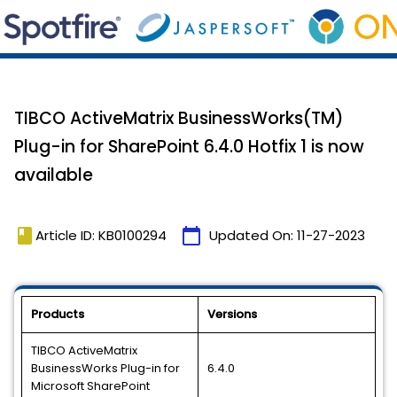
TIBCO ActiveMatrix BusinessWorks(TM)
Plug-in for SharePoint 6.4.0 Hotfix 1 is now
available
book
calendar_today
Article ID: KB0100294
Updated On:
11-27-2023
Products
Versions
TIBCO ActiveMatrix
BusinessWorks Plug-in for
6.4.0
Microsoft SharePoint