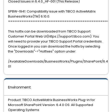
Closed Issues in 6.4.0_HF-001 (This Release)
SPBW-1941: Compatibility issue with TIBCO ActiveMatrix
BusinessWorks(TM) 6.10.0.
==============================================
This hotfix can be downloaded from TIBCO Support
Customer Portal Web UI(https://support.tibco.com). You
will need to provide your TIBCO Support Portal credentials.
Once logged in you can download the hotfix by selecting
the "Downloads"->"Hotfixes" option under:
/AvailableDownloads/BusinessWorks/Plugins/SharePoint/6.4.0/
01
Environment
Product: TIBCO ActiveMatrix BusinessWorks Plug-in for
Microsoft SharePoint Version: 6.4.0 OS: All Supported
Operating Systems