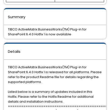
Summary
TIBCO ActiveMatrix BusinessWorks(TM) Plug-in for
SharePoint 6.4.0 Hotfix 1 is now available
Details
TIBCO ActiveMatrix BusinessWorks(TM) Plug-in for
SharePoint 6.4.0 Hotfix 1 is released for all platforms. Please
refer to the product Readme file for details regarding the
supported platforms.
Listed below is a summary of updates included in this
Hotfix. Please refer to the Hotfix Readme for additional
details and installation instructions.
==============================================