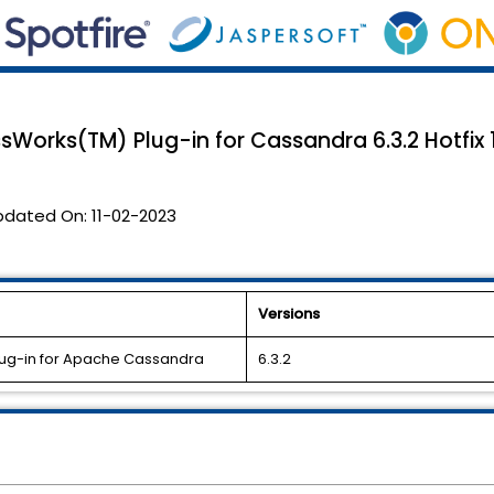
sWorks(TM) Plug-in for Cassandra 6.3.2 Hotfix 1
pdated On:
11-02-2023
Versions
lug-in for Apache Cassandra
6.3.2