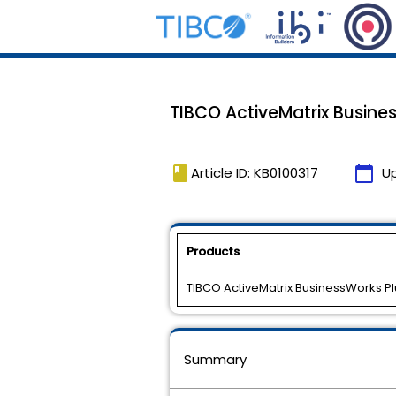
TIBCO ActiveMatrix Busines
book
calendar_today
Article ID: KB0100317
U
Products
TIBCO ActiveMatrix BusinessWorks P
Summary