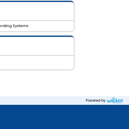
erating Systems
Powered by