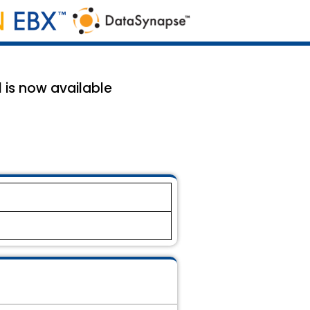
 is now available