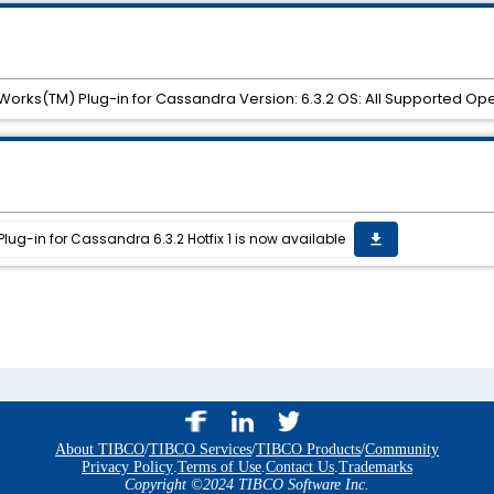
sWorks(TM) Plug-in for Cassandra Version: 6.3.2 OS: All Supported Op
ug-in for Cassandra 6.3.2 Hotfix 1 is now available
get_app