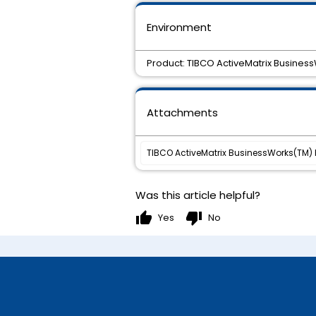
Environment
Product: TIBCO ActiveMatrix Busines
Attachments
TIBCO ActiveMatrix BusinessWorks(TM) Pl
Was this article helpful?
thumb_up
thumb_down
Yes
No