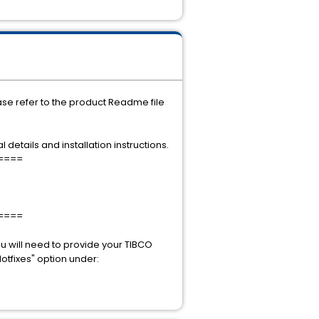
ease refer to the product Readme file
 details and installation instructions.
====
====
u will need to provide your TIBCO
otfixes" option under: