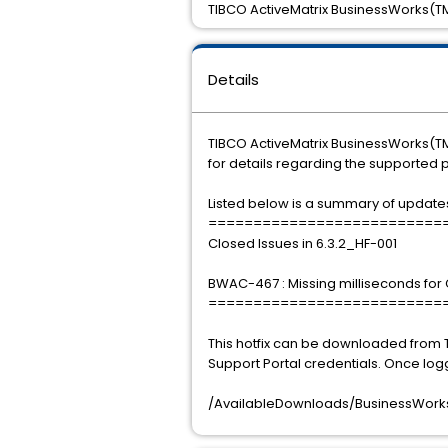
TIBCO ActiveMatrix BusinessWorks(TM)
Details
TIBCO ActiveMatrix BusinessWorks(TM) 
for details regarding the supported 
Listed below is a summary of updates i
==========================
Closed Issues in 6.3.2_HF-001
BWAC-467 : Missing milliseconds for
==========================
This hotfix can be downloaded from 
Support Portal credentials. Once log
/AvailableDownloads/BusinessWorks/