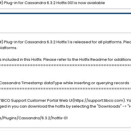
 Plug-in for Cassandra 6.3.2 Hotfix 001 is now available
Plug-in for Cassandra 6.3.2 Hotfix 1 is released for all platforms. Pl
platforms.
ncluded in this Hotfix. Please refer to the Hotfix Readme for additional
==================================================
 Cassandra Timestamp dataType while inserting or querying records
==================================================
TIBCO Support Customer Portal Web UI(https://support.tibco.com). Yo
ged in you can download the hotfix by selecting the "Downloads" -> "H
Plugins/Cassandra/6.3.2/hotfix-01