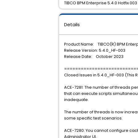
TIBCO BPM Enterprise 5.4.0 Hotfix 003 
Details
Product Name: TIBCO(R) BPM Enterp
Release Version: 5.4.0_HF-003
Release Date: October 2023
==========================
Closed Issues in 5.4.0_HF-003 (This 
ACE-7281: The number of threads per
that can execute scripts simultaneou
inadequate.
The number of threads is now incre
some specific test scenarios.
ACE-7280: You cannot configure cach
Administrator UI.