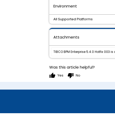
Environment
All Supported Platforms
Attachments
TIBCO BPM Enterprise 5.4.0 Hotfix 003 is
Was this article helpful?
thumb_up
thumb_down
Yes
No