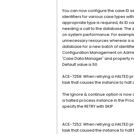
You can now configure the case ID 
identifiers for various case types wi
appropriate type is required, its ID 
needing a call to the database. The
on system performance. For example,
unnecessary resources whereas a sma
database for a new batch of identifi
Configuration Management on Adminis
'Case Data Manager' and property 
Default value is 50.
ACE-7258: When retrying a HALTED pr
task that causes the instance to halt 
The Ignore & continue option is now a
a halted process instance in the Pro
specify the RETRY with SKIP.
ACE-7252: When retrying a HALTED proc
task that caused the instance to halt 