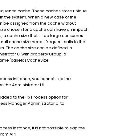
sequence cache. These caches store unique
thin the system. When a new case of the
can be assigned from the cache without
 size chosen for a cache can have an impact
 a cache size that is too large consumes
ll cache size needs frequent calls to the
ers. The cache size can be defined in
trator UI with property Group Id
name 'caseIdsCacheSize.
ocess instance, you cannot skip the
on the Administrator UI.
dded to the Fix Process option for
cess Manager Administrator UI to
ess instance, it is not possible to skip the
from API.