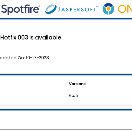
Hotfix 003 is available
pdated On:
10-17-2023
Versions
5.4.0