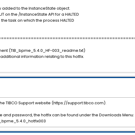
w added to the InstanceState object.
PUT on the /InstanceState API for a HALTED
ps the task on which the process HALTED
==================================================
ument (TIB_bpme_5.4.0_HF-003_readme.txt)
 additional information relating to this hotfix.
he TIBCO Support website (https://support.tibco.com).
 and password, the hotfix can be found under the Downloads Menu:
_bpme_5.4.0_hotfix003