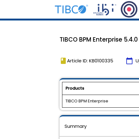
TIBCO BPM Enterprise 5.4.0 
book
calendar_today
Article ID: KB0100335
U
Products
TIBCO BPM Enterprise
Summary