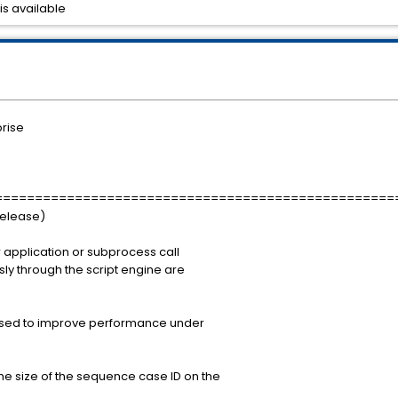
is available
rise
==================================================
Release)
 application or subprocess call
sly through the script engine are
ased to improve performance under
e size of the sequence case ID on the