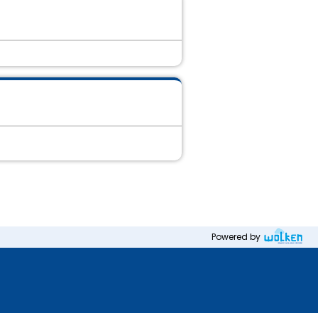
Powered by