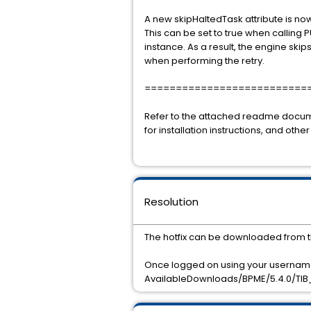
A new skipHaltedTask attribute is no
This can be set to true when calling 
instance. As a result, the engine ski
when performing the retry.
==========================
Refer to the attached readme doc
for installation instructions, and other
Resolution
The hotfix can be downloaded from t
Once logged on using your username
AvailableDownloads/BPME/5.4.0/TIB