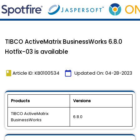
TIBCO ActiveMatrix BusinessWorks 6.8.0
Hotfix-03 is available
book
calendar_today
Article ID: KB0100534
Updated On:
04-28-2023
Products
Versions
TIBCO ActiveMatrix
6.8.0
BusinessWorks