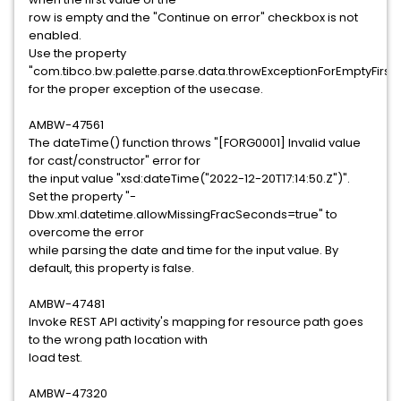
row is empty and the "Continue on error" checkbox is not
enabled.
Use the property
"com.tibco.bw.palette.parse.data.throwExceptionForEmptyFirst
for the proper exception of the usecase.
AMBW-47561
The dateTime() function throws "[FORG0001] Invalid value
for cast/constructor" error for
the input value "xsd:dateTime("2022-12-20T17:14:50.Z")".
Set the property "-
Dbw.xml.datetime.allowMissingFracSeconds=true" to
overcome the error
while parsing the date and time for the input value. By
default, this property is false.
AMBW-47481
Invoke REST API activity's mapping for resource path goes
to the wrong path location with
load test.
AMBW-47320