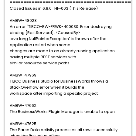
==============================================
Closed Issues in 6.8.0_HF-003 (This Release)
AMBW-48023
An error "TIBCO-BW-FRWK-400030: Error destroying
binding [RestService1], <CausedBy>
java.lang.NullPointerException" is thrown after the
application restart when some
changes are made to an already running application
having multiple REST services with
similar resource service paths.
AMBW-47969
TIBCO Business Studio for BusinessWorks throws a
StackOverflow error when it builds the
workspace after importing a specific project.
AMBW-47662
The BusinessWorks Plugin Manager is unable to open.
AMBW-47625
The Parse Data activity processes all rows successfully
when the first value of the