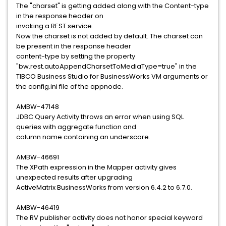
The "charset" is getting added along with the Content-type
in the response header on
invoking a REST service.
Now the charset is not added by default. The charset can
be present in the response header
content-type by setting the property
"bw.rest.autoAppendCharsetToMediaType=true" in the
TIBCO Business Studio for BusinessWorks VM arguments or
the config.ini file of the appnode.
AMBW-47148
JDBC Query Activity throws an error when using SQL
queries with aggregate function and
column name containing an underscore.
AMBW-46691
The XPath expression in the Mapper activity gives
unexpected results after upgrading
ActiveMatrix BusinessWorks from version 6.4.2 to 6.7.0.
AMBW-46419
The RV publisher activity does not honor special keyword