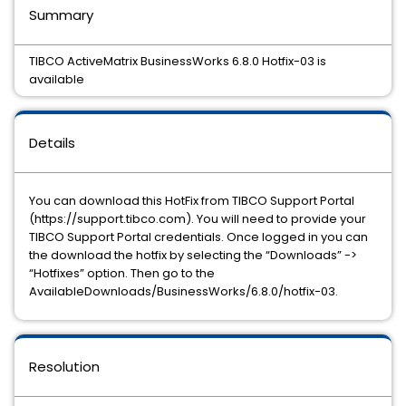
Summary
TIBCO ActiveMatrix BusinessWorks 6.8.0 Hotfix-03 is
available
Details
You can download this HotFix from TIBCO Support Portal
(https://support.tibco.com). You will need to provide your
TIBCO Support Portal credentials. Once logged in you can
the download the hotfix by selecting the “Downloads” ->
“Hotfixes” option. Then go to the
AvailableDownloads/BusinessWorks/6.8.0/hotfix-03.
Resolution