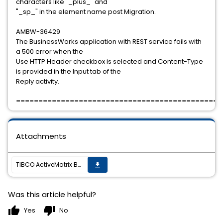
characters like "_plus_" and
"_sp_" in the element name post Migration.
AMBW-36429
The BusinessWorks application with REST service fails with
a 500 error when the
Use HTTP Header checkbox is selected and Content-Type
is provided in the Input tab of the
Reply activity.
==============================================
Attachments
TIBCO ActiveMatrix BusinessWorks 6.8.0 Hotfix-03 is available
get_app
Was this article helpful?
thumb_up
thumb_down
Yes
No