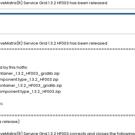
tiveMatrix(R) Service Grid 1.3.2 HF003 has been released
tiveMatrix(R) Service Grid 1.3.2 HF003 has been released.
==================================================
d by this hotfix:
iner_1.3.2_HF003_gridlib.zip
onent.type_1.3.2_HF003.zip
ainer_1.3.2_HF003_gridlib.zip
mponent.type_1.3.2_HF003.zip
ic.
==================================================
is release)
tiveMatrix(R) Service Grid 1.3.2 HF003 corrects and closes the followin