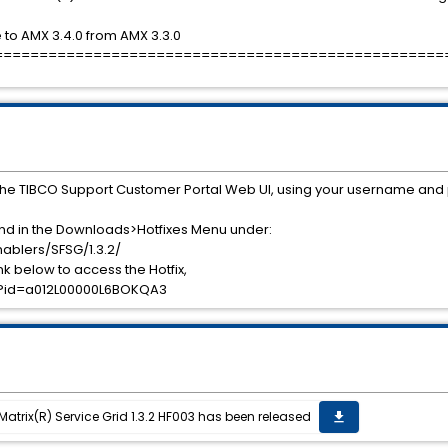
to AMX 3.4.0 from AMX 3.3.0
==================================================
the TIBCO Support Customer Portal Web UI, using your username and
und in the Downloads>Hotfixes Menu under:
ablers/SFSG/1.3.2/
ink below to access the Hotfix,
es?id=a012L00000L6BOKQA3
eMatrix(R) Service Grid 1.3.2 HF003 has been released
get_app