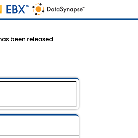
3 has been released