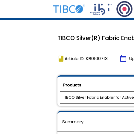
TIBCO Silver(R) Fabric Enab
book
calendar_today
Article ID: KB0100713
U
Products
TIBCO Silver Fabric Enabler for Activ
Summary