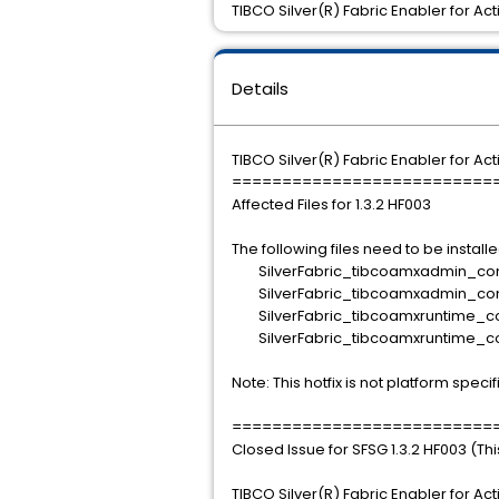
TIBCO Silver(R) Fabric Enabler for Ac
Details
TIBCO Silver(R) Fabric Enabler for Ac
==========================
Affected Files for 1.3.2 HF003
The following files need to be installe
SilverFabric_tibcoamxadmin_conta
SilverFabric_tibcoamxadmin_comp
SilverFabric_tibcoamxruntime_cont
SilverFabric_tibcoamxruntime_co
Note: This hotfix is not platform specif
==========================
Closed Issue for SFSG 1.3.2 HF003 (Th
TIBCO Silver(R) Fabric Enabler for Ac