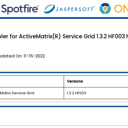
ler for ActiveMatrix(R) Service Grid 1.3.2 HF00
pdated On:
11-15-2022
Versions
eMatrix Service Grid
1.3.2 HF003