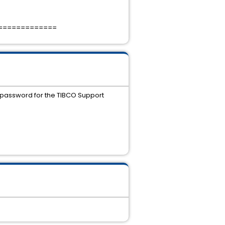
=============
 password for the TIBCO Support