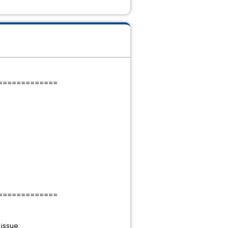
=============
=============
g issue: