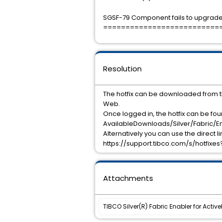
SGSF-79 Component fails to upgrade 
==========================
Resolution
The hotfix can be downloaded from 
Web.
Once logged in, the hotfix can be fo
AvailableDownloads/Silver/Fabric/En
Alternatively you can use the direct l
https://support.tibco.com/s/hotfix
Attachments
TIBCO Silver(R) Fabric Enabler for Activ