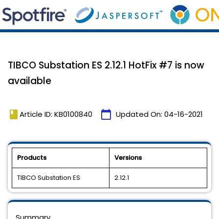
TIBCO Substation ES 2.12.1 HotFix #7 is now
available
book
calendar_today
Article ID: KB0100840
Updated On:
04-16-2021
Products
Versions
TIBCO Substation ES
2.12.1
Summary