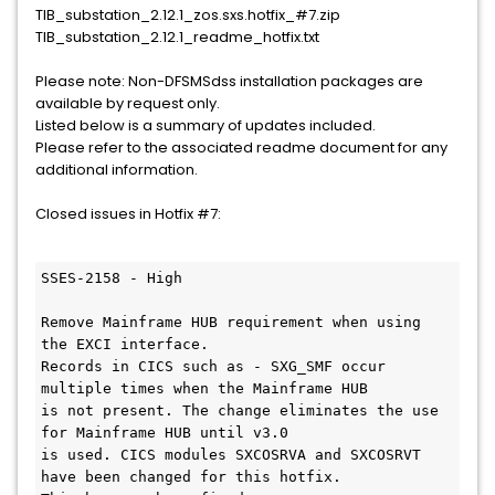
TIB_substation_2.12.1_zos.sxs.hotfix_#7.zip
TIB_substation_2.12.1_readme_hotfix.txt
Please note: Non-DFSMSdss installation packages are
available by request only.
Listed below is a summary of updates included.
Please refer to the associated readme document for any
additional information.
Closed issues in Hotfix #7:
SSES-2158 - High

Remove Mainframe HUB requirement when using 
the EXCI interface.

Records in CICS such as - SXG_SMF occur 
multiple times when the Mainframe HUB

is not present. The change eliminates the use 
for Mainframe HUB until v3.0

is used. CICS modules SXCOSRVA and SXCOSRVT 
have been changed for this hotfix. 
