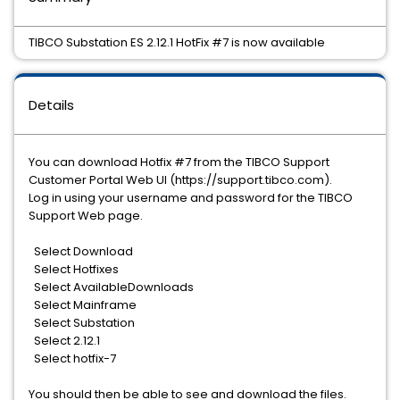
TIBCO Substation ES 2.12.1 HotFix #7 is now available
Details
You can download Hotfix #7 from the TIBCO Support
Customer Portal Web UI (https://support.tibco.com).
Log in using your username and password for the TIBCO
Support Web page.
Select Download
Select Hotfixes
Select AvailableDownloads
Select Mainframe
Select Substation
Select 2.12.1
Select hotfix-7
You should then be able to see and download the files.