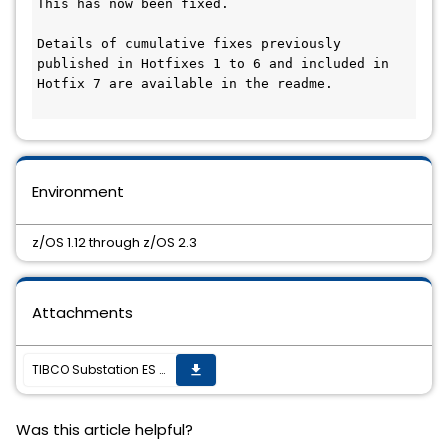
This has now been fixed.

Details of cumulative fixes previously 
published in Hotfixes 1 to 6 and included in 
Hotfix 7 are available in the readme.

Environment
z/OS 1.12 through z/OS 2.3
Attachments
TIBCO Substation ES 2.12.1 HotFix #7 is now available
get_app
Was this article helpful?