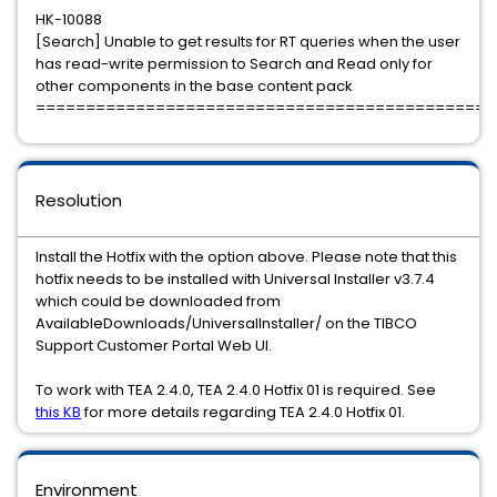
HK-10088
[Search] Unable to get results for RT queries when the user
has read-write permission to Search and Read only for
other components in the base content pack
==============================================
Resolution
Install the Hotfix with the option above. Please note that this
hotfix needs to be installed with Universal Installer v3.7.4
which could be downloaded from
AvailableDownloads/UniversalInstaller/ on the TIBCO
Support Customer Portal Web UI.
To work with TEA 2.4.0, TEA 2.4.0 Hotfix 01 is required. See
this KB
for more details regarding TEA 2.4.0 Hotfix 01.
Environment