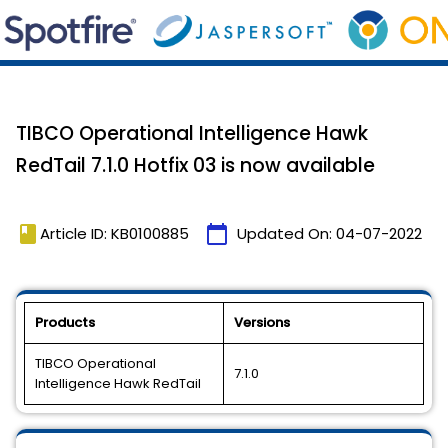
TIBCO Operational Intelligence Hawk
RedTail 7.1.0 Hotfix 03 is now available
book
calendar_today
Article ID: KB0100885
Updated On:
04-07-2022
Products
Versions
TIBCO Operational
7.1.0
Intelligence Hawk RedTail