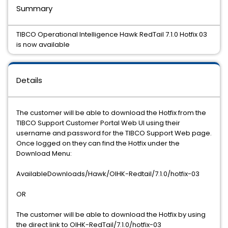
Summary
TIBCO Operational Intelligence Hawk RedTail 7.1.0 Hotfix 03
is now available
Details
The customer will be able to download the Hotfix from the
TIBCO Support Customer Portal Web UI using their
username and password for the TIBCO Support Web page.
Once logged on they can find the Hotfix under the
Download Menu:
AvailableDownloads/Hawk/OIHK-Redtail/7.1.0/hotfix-03
OR
The customer will be able to download the Hotfix by using
the direct link to OIHK-RedTail/7.1.0/hotfix-03