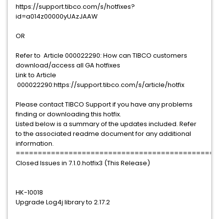
https://support.tibco.com/s/hotfixes?
id=a014z00000yUAzJAAW
OR
Refer to Article 000022290: How can TIBCO customers
download/access all GA hotfixes
Link to Article
000022290:https://support.tibco.com/s/article/hotfix
Please contact TIBCO Support if you have any problems
finding or downloading this hotfix.
Listed below is a summary of the updates included. Refer
to the associated readme document for any additional
information.
==============================================
Closed Issues in 7.1.0.hotfix3 (This Release)
HK-10018
Upgrade Log4j library to 2.17.2