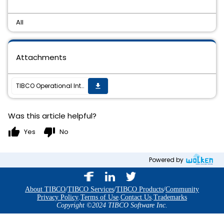
All
Attachments
TIBCO Operational Intelligence Hawk RedTail 7.1.0 Hotfix 03 is now available
get_app
Was this article helpful?
thumb_up
thumb_down
Yes
No
Powered by