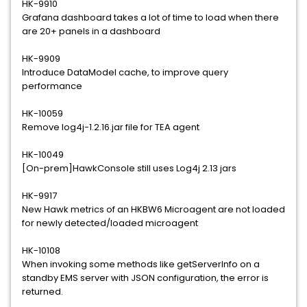
HK-9910
Grafana dashboard takes a lot of time to load when there
are 20+ panels in a dashboard
HK-9909
Introduce DataModel cache, to improve query
performance
HK-10059
Remove log4j-1.2.16.jar file for TEA agent
HK-10049
[On-prem]HawkConsole still uses Log4j 2.13 jars
HK-9917
New Hawk metrics of an HKBW6 Microagent are not loaded
for newly detected/loaded microagent
HK-10108
When invoking some methods like getServerInfo on a
standby EMS server with JSON configuration, the error is
returned.