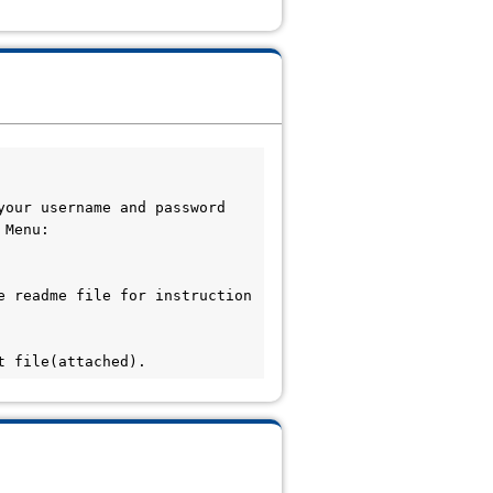
our username and password 
Menu: 
 readme file for instruction 
t file(attached).