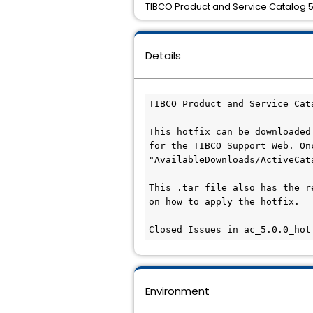
TIBCO Product and Service Catalog 5.
Details
TIBCO Product and Service Cat
This hotfix can be downloaded
for the TIBCO Support Web. On
"AvailableDownloads/ActiveCat
This .tar file also has the r
on how to apply the hotfix.

Closed Issues in ac_5.0.0_hot
Environment