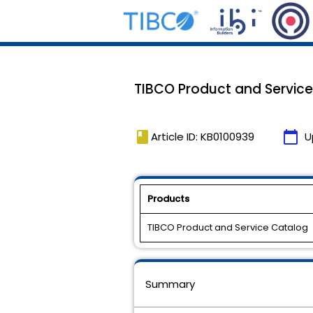
TIBCO Product and Service 
book
calendar_today
Article ID: KB0100939
U
Products
TIBCO Product and Service Catalog
Summary