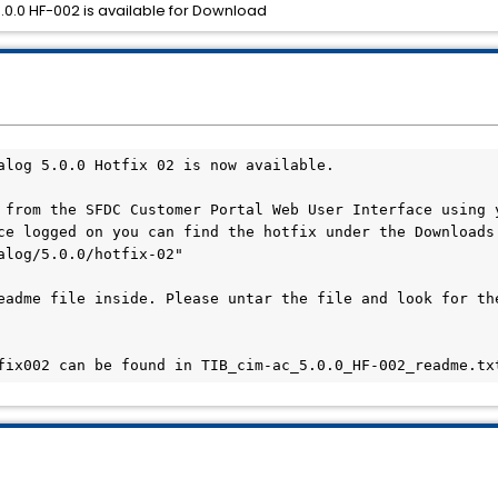
0.0 HF-002 is available for Download
alog 5.0.0 Hotfix 02 is now available.

 from the SFDC Customer Portal Web User Interface using y
ce logged on you can find the hotfix under the Downloads 
alog/5.0.0/hotfix-02"

eadme file inside. Please untar the file and look for the
fix002 can be found in TIB_cim-ac_5.0.0_HF-002_readme.tx