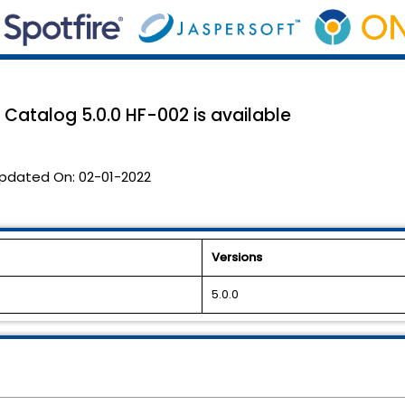
Catalog 5.0.0 HF-002 is available
pdated On:
02-01-2022
Versions
5.0.0