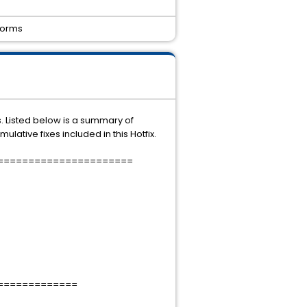
tforms
s. Listed below is a summary of
lative fixes included in this Hotfix.
======================
=============