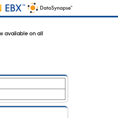
w available on all