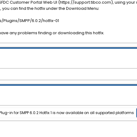
SFDC Customer Portal Web UI (https://support.tibco.com), using you
you can find the hotfix under the Download Menu:
Plugins/SMPP/6.0.2/hotfix-01
have any problems finding or downloading this hotfix.
ug-in for SMPP 6.0.2 Hotfix 1 is now available on all supported platforms