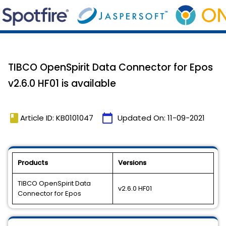
TIBCO OpenSpirit Data Connector for Epos
v2.6.0 HF01 is available
book
calendar_today
Article ID: KB0101047
Updated On:
11-09-2021
Products
Versions
TIBCO OpenSpirit Data
v2.6.0 HF01
Connector for Epos