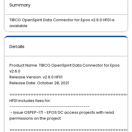
Summary
TIBCO OpenSpirit Data Connector for Epos v2.6.0 HF01 is
available
Details
Product Name: TIBCO OpenSpirit Data Connector for Epos
v2.6.0
Release Version: v2.6.0 HF01
Release Date: October 28, 2021
==============================================
HF01 includes fixes for:
---------------------------------------
- Issue OSPEP-171 - EPOS DC access projects with read
permissions on the project.
==============================================