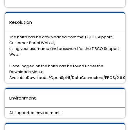
Resolution
The hotfix can be downloaded from the TIBCO Support
Customer Portal Web UI,
using your username and password for the TIBCO Support
Web.
Once logged on the hotfix can be found under the
Downloads Menu:
AvailableDownloads/OpenSpirit/DataConnectors/EPOS/2.6.0/H
Environment
All supported environments