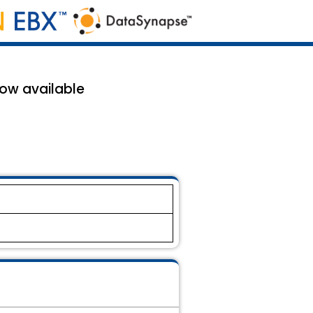
now available