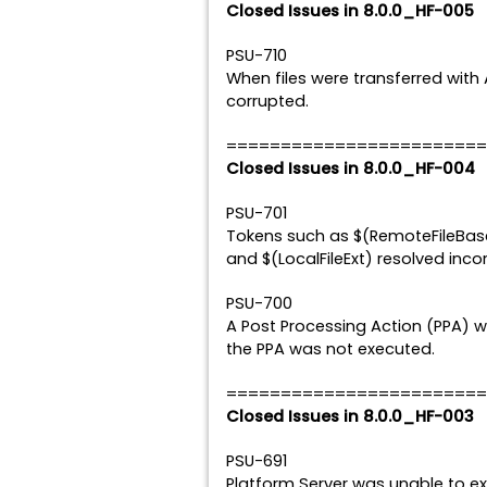
Closed Issues in 8.0.0_HF-005
PSU-710
When files were transferred with 
corrupted.
========================
Closed Issues in 8.0.0_HF-004
PSU-701
Tokens such as $(RemoteFileBase)
and $(LocalFileExt) resolved incor
PSU-700
A Post Processing Action (PPA) w
the PPA was not executed.
========================
Closed Issues in 8.0.0_HF-003
PSU-691
Platform Server was unable to e