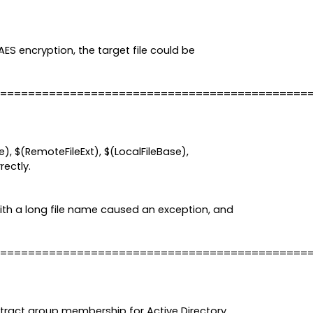
AES encryption, the target file could be
============================================
, $(RemoteFileExt), $(LocalFileBase),
rectly.
ith a long file name caused an exception, and
============================================
xtract group membership for Active Directory