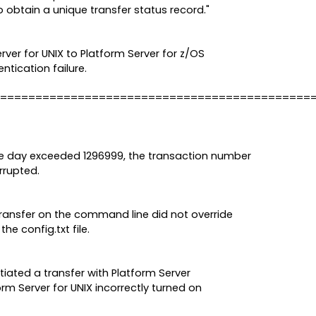
 obtain a unique transfer status record."
erver for UNIX to Platform Server for z/OS
ntication failure.
============================================
 day exceeded 1296999, the transaction number
rrupted.
transfer on the command line did not override
he config.txt file.
tiated a transfer with Platform Server
rm Server for UNIX incorrectly turned on