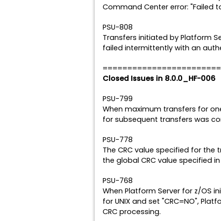
Command Center error: "Failed to
PSU-808
Transfers initiated by Platform S
failed intermittently with an authe
========================
Closed Issues in 8.0.0_HF-006
PSU-799
When maximum transfers for one
for subsequent transfers was co
PSU-778
The CRC value specified for the 
the global CRC value specified in t
PSU-768
When Platform Server for z/OS ini
for UNIX and set "CRC=NO", Platfo
CRC processing.