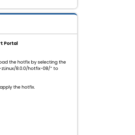
t Portal
ad the hotfix by selecting the
Linux/8.0.0/hotfix-08/” to
apply the hotfix.