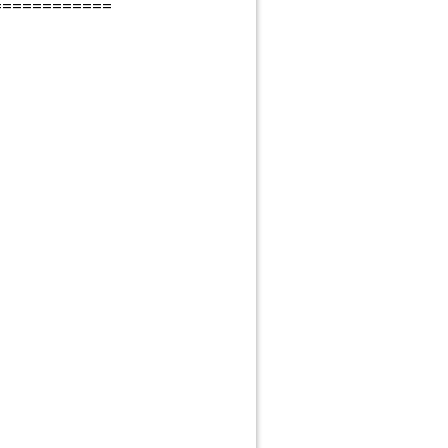
============