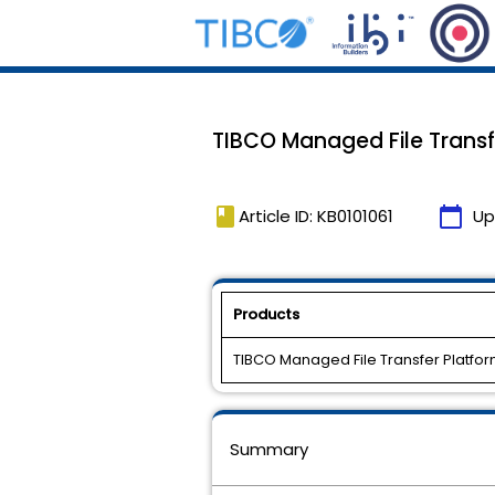
TIBCO Managed File Transfe
book
calendar_today
Article ID: KB0101061
Up
Products
TIBCO Managed File Transfer Platfor
Summary