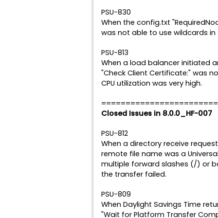
PSU-830
When the config.txt "RequiredNod
was not able to use wildcards in 
PSU-813
When a load balancer initiated a
"Check Client Certificate:" was n
CPU utilization was very high.
========================
Closed Issues in 8.0.0_HF-007
PSU-812
When a directory receive request
remote file name was a Univers
multiple forward slashes (/) or
the transfer failed.
PSU-809
When Daylight Savings Time retur
"Wait for Platform Transfer Compl