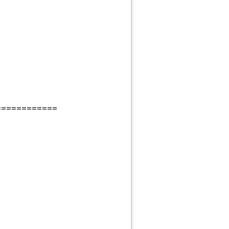
============