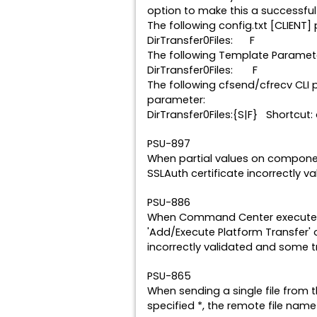
option to make this a successful 
The following config.txt [CLIENT
DirTransfer0Files: F { Fa
The following Template Paramet
DirTransfer0Files: F { Fa
The following cfsend/cfrecv CLI 
parameter:
DirTransfer0Files:{S|F} Shortcut: 
PSU-897
When partial values on compone
SSLAuth certificate incorrectly v
PSU-886
When Command Center executed a
'Add/Execute Platform Transfer
incorrectly validated and some t
PSU-865
When sending a single file from 
specified *, the remote file nam