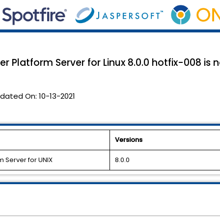
r Platform Server for Linux 8.0.0 hotfix-008 is 
dated On:
10-13-2021
Versions
m Server for UNIX
8.0.0