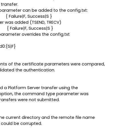
transfer.
] parameter can be added to the config.txt:
ilure|F, Success|S }
er was added (TSEND, TRECV)
ilure|F, Success|S }
parameter overrides the config.txt
d0:{S|F}
nts of the certificate parameters were compared,
alidated the authentication.
 Platform Server transfer using the
' option, the command type parameter was
ransfers were not submitted.
the current directory and the remote file name
e could be corrupted.