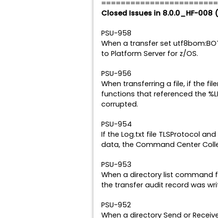
========================
Closed Issues in 8.0.0_HF-008 
PSU-958
When a transfer set utf8bom:BOT
to Platform Server for z/OS.
PSU-956
When transferring a file, if the f
functions that referenced the %L
corrupted.
PSU-954
If the Log.txt file TLSProtocol 
data, the Command Center Collec
PSU-953
When a directory list command fai
the transfer audit record was writ
PSU-952
When a directory Send or Receive 