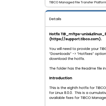
TIBCO Managed File Transfer Platform 
Details
Hotfix TIB_mftps-unix&zlinux_
(https://support.tibco.com).
You will need to provide your TI
“Downloads” -> “Hotfixes” option
download the hotfix.
The folder has the Readme file in
Introduction
This is the eighth hotfix for TIB
for Linux 8.0.0. This is a cumulati
available fixes for TIBCO Managed 