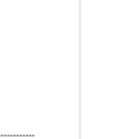
============