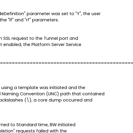
eDefinition" parameter was set to "Y", the user
the "lf" and "rf" parameters.
n SSL request to the Tunnel port and
ot enabled, the Platform Server Service
============================================
 using a template was initiated and the
al Naming Convention (UNC) path that contained
 backslashes (\), a core dump occurred and
ned to Standard time, BW initiated
etion" requests failed with the