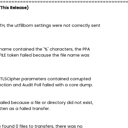
============================================
(This Release)
H, the utf8bom settings were not correctly sent
ilename contained the '%' characters, the PPA
FILE token failed because the file name was
and TLSCipher parameters contained corrupted
tion and Audit Poll failed with a core dump.
led because a file or directory did not exist,
ten as a failed transfer.
found 0 files to transfers, there was no