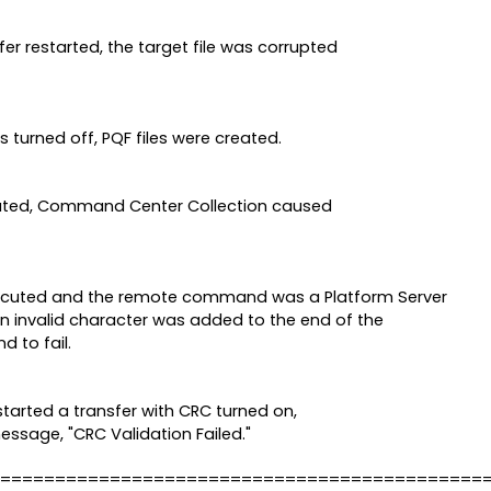
er restarted, the target file was corrupted
 turned off, PQF files were created.
cated, Command Center Collection caused
uted and the remote command was a Platform Server
 invalid character was added to the end of the
 to fail.
started a transfer with CRC turned on,
message, "CRC Validation Failed."
============================================