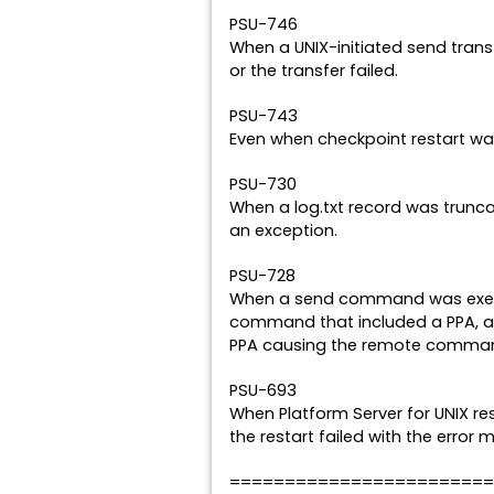
PSU-746
When a UNIX-initiated send transf
or the transfer failed.
PSU-743
Even when checkpoint restart was
PSU-730
When a log.txt record was trun
an exception.
PSU-728
When a send command was exec
command that included a PPA, an
PPA causing the remote command
PSU-693
When Platform Server for UNIX re
the restart failed with the error 
========================