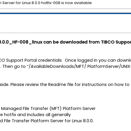
Server for Linux 8.0.0 hotfix-008 is now available
8.0.0_HF-008_linux can be downloaded from TIBCO Suppor
BCO Support Portal credentials. Once logged in you can downlo
. Then go to “/AvailableDownloads/MFT/ PlatformServer/UNIX-z
side. Please review the Readme file for instructions on how to 
CO Managed File Transfer (MFT) Platform Server
ve hotfix and includes all generally
File Transfer Platform Server for Linux 8.0.0.