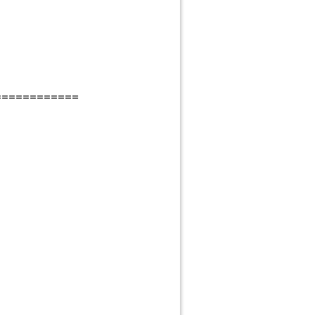
============