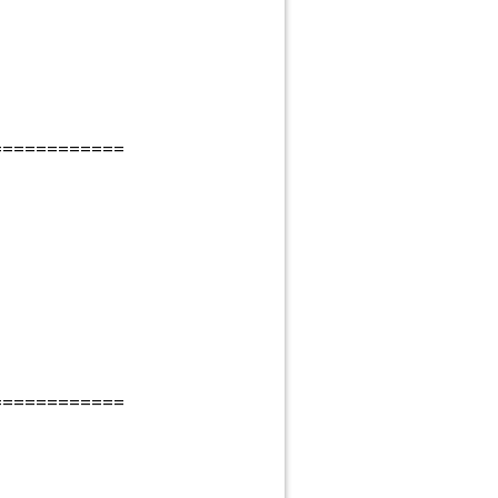
============
============