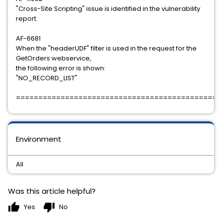
"Cross-Site Scripting" issue is identified in the vulnerability
report.
AF-6681
When the "headerUDF" filter is used in the request for the
GetOrders webservice,
the following error is shown:
"NO_RECORD_LIST"
==============================================
Environment
All
Was this article helpful?
thumb_up
thumb_down
Yes
No