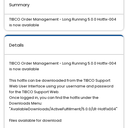
Summary
TIBCO Order Management - Long Running 5.0.0 Hotfix-004
is now available
Details
TIBCO Order Management - Long Running 5.0.0 Hotfix-004
is now available
This hotfix can be downloaded from the TIBCO Support
Web User Interface using your username and password
for the TIBCO Support Web.
Once logged in, you can find the hotfix under the
Downloads Menu:
"AvailableDownloads/ActiveFulfillment/5.0.0/LR-HotFix004"
Files available for download: