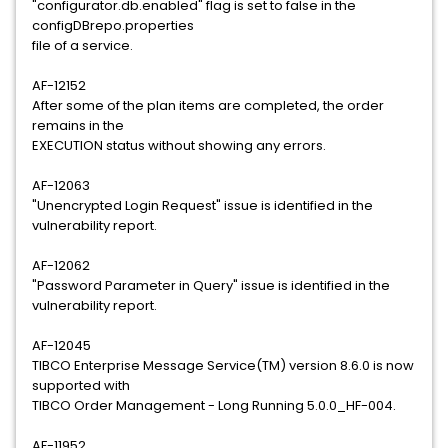
"configurator.db.enabled" flag is set to false in the
configDBrepo.properties
file of a service.
AF-12152
After some of the plan items are completed, the order
remains in the
EXECUTION status without showing any errors.
AF-12063
"Unencrypted Login Request" issue is identified in the
vulnerability report.
AF-12062
"Password Parameter in Query" issue is identified in the
vulnerability report.
AF-12045
TIBCO Enterprise Message Service(TM) version 8.6.0 is now
supported with
TIBCO Order Management - Long Running 5.0.0_HF-004.
AF-11952