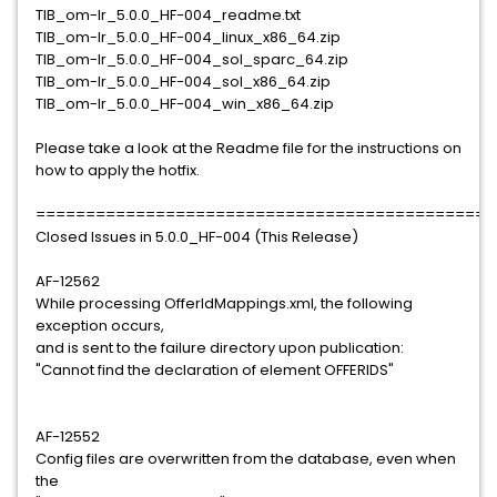
TIB_om-lr_5.0.0_HF-004_readme.txt
TIB_om-lr_5.0.0_HF-004_linux_x86_64.zip
TIB_om-lr_5.0.0_HF-004_sol_sparc_64.zip
TIB_om-lr_5.0.0_HF-004_sol_x86_64.zip
TIB_om-lr_5.0.0_HF-004_win_x86_64.zip
Please take a look at the Readme file for the instructions on
how to apply the hotfix.
==============================================
Closed Issues in 5.0.0_HF-004 (This Release)
AF-12562
While processing OfferIdMappings.xml, the following
exception occurs,
and is sent to the failure directory upon publication:
"Cannot find the declaration of element OFFERIDS"
AF-12552
Config files are overwritten from the database, even when
the