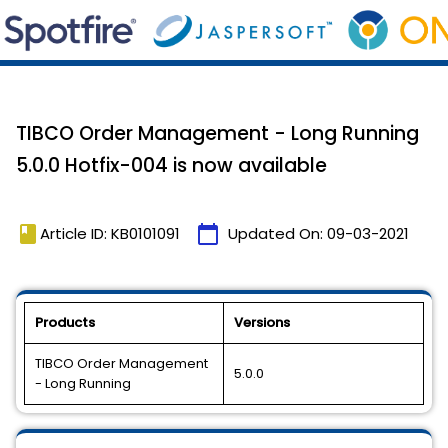
TIBCO Order Management - Long Running
5.0.0 Hotfix-004 is now available
book
calendar_today
Article ID: KB0101091
Updated On:
09-03-2021
Products
Versions
TIBCO Order Management
5.0.0
- Long Running