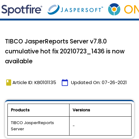
TIBCO JasperReports Server v7.8.0
cumulative hot fix 20210723_1436 is now
available
book
calendar_today
Article ID: KB0101135
Updated On:
07-26-2021
Products
Versions
TIBCO JasperReports
-
Server