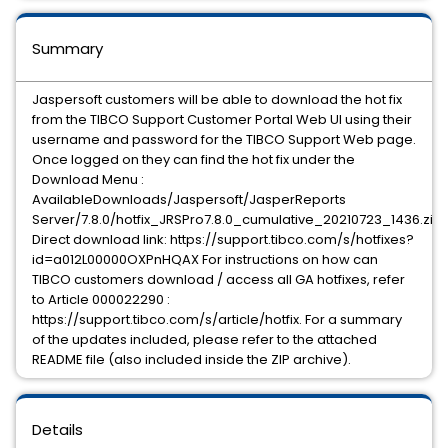
Summary
Jaspersoft customers will be able to download the hot fix
from the TIBCO Support Customer Portal Web UI using their
username and password for the TIBCO Support Web page.
Once logged on they can find the hot fix under the
Download Menu :
AvailableDownloads/Jaspersoft/JasperReports
Server/7.8.0/hotfix_JRSPro7.8.0_cumulative_20210723_1436.zip
Direct download link: https://support.tibco.com/s/hotfixes?
id=a012L00000OXPnHQAX For instructions on how can
TIBCO customers download / access all GA hotfixes, refer
to Article 000022290 :
https://support.tibco.com/s/article/hotfix. For a summary
of the updates included, please refer to the attached
README file (also included inside the ZIP archive).
Details