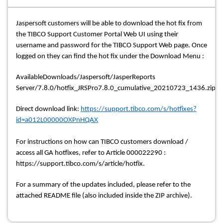
Jaspersoft customers will be able to download the hot fix from
the TIBCO Support Customer Portal Web UI using their
username and password for the TIBCO Support Web page. Once
logged on they can find the hot fix under the Download Menu :
AvailableDownloads/Jaspersoft/JasperReports
Server/7.8.0/hotfix_JRSPro7.8.0_cumulative_20210723_1436.zip
Direct download link:
https://support.tibco.com/s/hotfixes?
id=a012L00000OXPnHQAX
For instructions on how can TIBCO customers download /
access all GA hotfixes, refer to Article 000022290 :
https://support.tibco.com/s/article/hotfix.
For a summary of the updates included, please refer to the
attached README file (also included inside the ZIP archive).