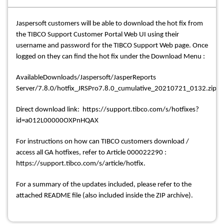
Jaspersoft customers will be able to download the hot fix from
the TIBCO Support Customer Portal Web UI using their
username and password for the TIBCO Support Web page. Once
logged on they can find the hot fix under the Download Menu :
AvailableDownloads/Jaspersoft/JasperReports
Server/7.8.0/hotfix_JRSPro7.8.0_cumulative_20210721_0132.zip
Direct download link: https://support.tibco.com/s/hotfixes?
id=a012L00000OXPnHQAX
For instructions on how can TIBCO customers download /
access all GA hotfixes, refer to Article 000022290 :
https://support.tibco.com/s/article/hotfix.
For a summary of the updates included, please refer to the
attached README file (also included inside the ZIP archive).