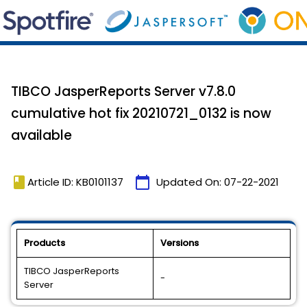
TIBCO JasperReports Server v7.8.0
cumulative hot fix 20210721_0132 is now
available
book
calendar_today
Article ID: KB0101137
Updated On:
07-22-2021
Products
Versions
TIBCO JasperReports
-
Server