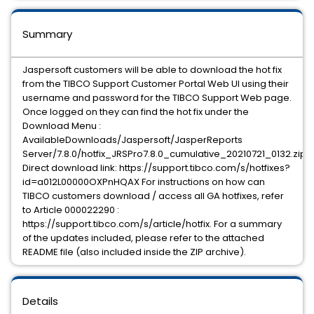
Summary
Jaspersoft customers will be able to download the hot fix
from the TIBCO Support Customer Portal Web UI using their
username and password for the TIBCO Support Web page.
Once logged on they can find the hot fix under the
Download Menu :
AvailableDownloads/Jaspersoft/JasperReports
Server/7.8.0/hotfix_JRSPro7.8.0_cumulative_20210721_0132.zip
Direct download link: https://support.tibco.com/s/hotfixes?
id=a012L00000OXPnHQAX For instructions on how can
TIBCO customers download / access all GA hotfixes, refer
to Article 000022290 :
https://support.tibco.com/s/article/hotfix. For a summary
of the updates included, please refer to the attached
README file (also included inside the ZIP archive).
Details