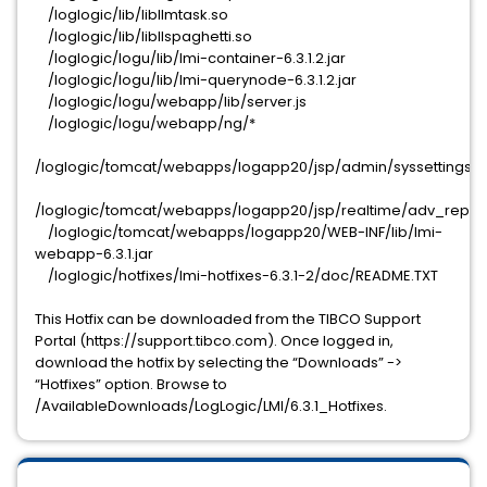
/loglogic/lib/libllmtask.so
/loglogic/lib/libllspaghetti.so
/loglogic/logu/lib/lmi-container-6.3.1.2.jar
/loglogic/logu/lib/lmi-querynode-6.3.1.2.jar
/loglogic/logu/webapp/lib/server.js
/loglogic/logu/webapp/ng/*
/loglogic/tomcat/webapps/logapp20/jsp/admin/syssettings/nf
/loglogic/tomcat/webapps/logapp20/jsp/realtime/adv_repor
/loglogic/tomcat/webapps/logapp20/WEB-INF/lib/lmi-
webapp-6.3.1.jar
/loglogic/hotfixes/lmi-hotfixes-6.3.1-2/doc/README.TXT
This Hotfix can be downloaded from the TIBCO Support
Portal (https://support.tibco.com). Once logged in,
download the hotfix by selecting the “Downloads” ->
“Hotfixes” option. Browse to
/AvailableDownloads/LogLogic/LMI/6.3.1_Hotfixes.