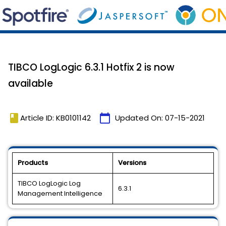
TIBCO LogLogic 6.3.1 Hotfix 2 is now
available
book
calendar_today
Article ID: KB0101142
Updated On:
07-15-2021
Products
Versions
TIBCO LogLogic Log
6.3.1
Management Intelligence