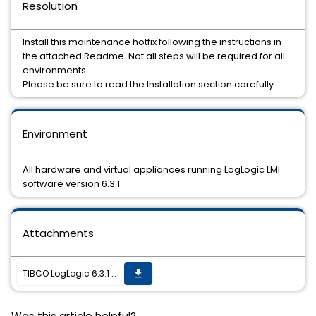
Resolution
Install this maintenance hotfix following the instructions in
the attached Readme. Not all steps will be required for all
environments.
Please be sure to read the Installation section carefully.
Environment
All hardware and virtual appliances running LogLogic LMI
software version 6.3.1
Attachments
TIBCO LogLogic 6.3.1 Hotfix 2 is now available
get_app
Was this article helpful?