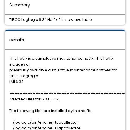
Summary
TIBCO LogLogic 6.3.1 Hotfix 2 is now available
Details
This hotfix is a cumulative maintenance hotfix. This hotfix
includes all
previously available cumulative maintenance hotfixes for
TIBCO LogLogic
LMI 6.3.1
==============================================
Affected Files for 6.3.1 HF-2
The following files are installed by this hotfix.
/loglogic/bin/engine_tcpcollector
/loglogic/bin/engine_uldpcollector