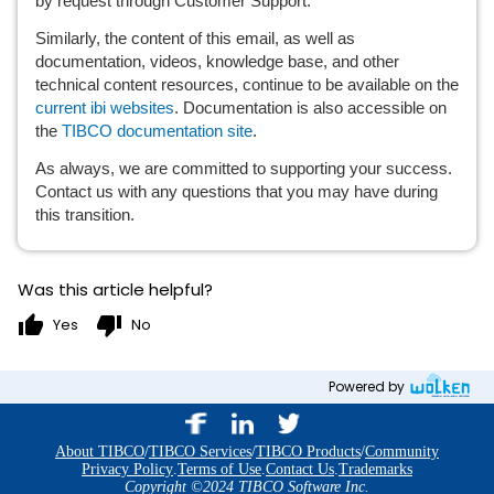
by request through Customer Support.
Similarly, the content of this email, as well as 
documentation, videos, knowledge base, and other 
technical content resources, continue to be available on the 
current ibi websites
. Documentation is also accessible on 
the 
TIBCO documentation site
.
As always, we are committed to supporting your success. 
Contact us with any questions that you may have during 
this transition. 
Was this article helpful?
thumb_up
thumb_down
Yes
No
Powered by