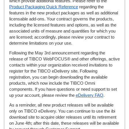
which provide additional features. Please refer to the 
Product Packaging Quick Reference
 regarding the 
features in the new product packages as well as additional 
licensable add-ons. Your contract governs the products, 
including the licensed features and options, as well as the 
associated units of measure and quantities for which you 
are licensed; accordingly, please review your contract to 
determine limitations on your use.
Following the May 3rd announcement regarding the 
release of TIBCO WebFOCUS® and other offerings, active 
contacts within your organization received invitations to 
register for the TIBCO eDelivery site. Following 
registration, you can begin downloading the available 
products, which now include the TIBCO Omni 
components. If you have questions or need support to set 
up your account, please review the 
eDelivery FAQ
.
As a reminder, all new product releases will be available 
only on TIBCO eDelivery. You can continue to use the ibi 
download site to acquire older releases until its retirement 
on June 4th; after this date, these releases will be available 