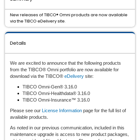
New releases of TIBCO® Omni products are now available
via the TIBCO eDelivery site.
Details
We are excited to announce that the following products 
from the TIBCO® Omni portfolio are now available for 
download via the TIBCO® 
eDelivery
 site:
TIBCO Omni-Gen® 3.16.0
TIBCO Omni-Healthdata® 3.16.0
TIBCO Omni-Insurance™ 3.16.0
Please see our 
License Information
 page for the full list of 
available products.
As noted in our previous communication, included in this 
maintenance upgrade is access to new product packages, 