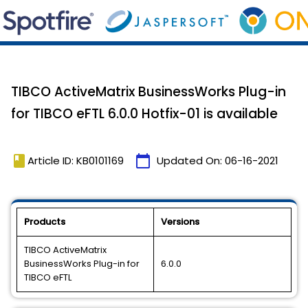
TIBCO ActiveMatrix BusinessWorks Plug-in
for TIBCO eFTL 6.0.0 Hotfix-01 is available
book
calendar_today
Article ID: KB0101169
Updated On:
06-16-2021
Products
Versions
TIBCO ActiveMatrix
BusinessWorks Plug-in for
6.0.0
TIBCO eFTL