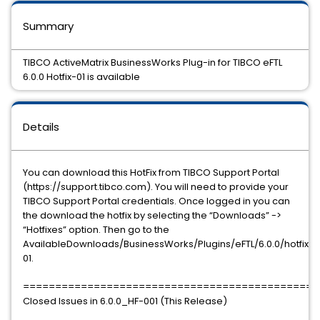
Summary
TIBCO ActiveMatrix BusinessWorks Plug-in for TIBCO eFTL
6.0.0 Hotfix-01 is available
Details
You can download this HotFix from TIBCO Support Portal
(https://support.tibco.com). You will need to provide your
TIBCO Support Portal credentials. Once logged in you can
the download the hotfix by selecting the “Downloads” ->
“Hotfixes” option. Then go to the
AvailableDownloads/BusinessWorks/Plugins/eFTL/6.0.0/hotfix-
01.
==============================================
Closed Issues in 6.0.0_HF-001 (This Release)