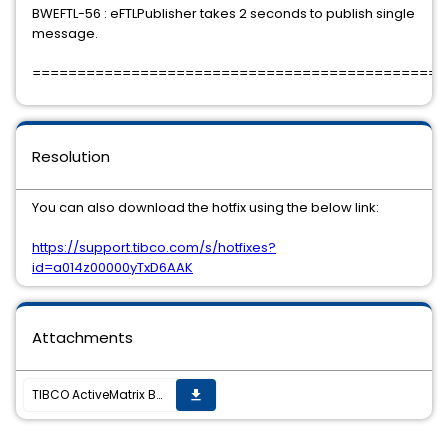
BWEFTL-56 : eFTLPublisher takes 2 seconds to publish single
message.
==============================================
Resolution
You can also download the hotfix using the below link:
https://support.tibco.com/s/hotfixes?
id=a014z00000yTxD6AAK
Attachments
TIBCO ActiveMatrix BusinessWorks Plug-in for TIBCO eFTL 6.0.0 Hotfix-01 is available
get_app