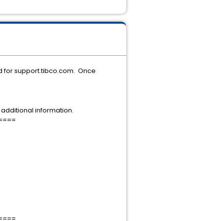
d for support.tibco.com. Once
additional information.
====
====