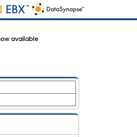
now available