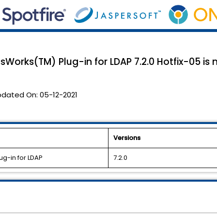
sWorks(TM) Plug-in for LDAP 7.2.0 Hotfix-05 is 
pdated On:
05-12-2021
Versions
ug-in for LDAP
7.2.0