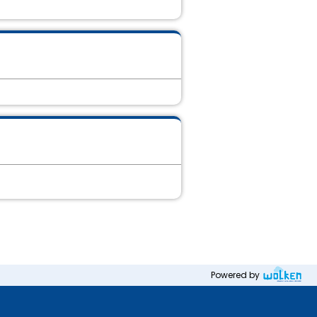
Powered by