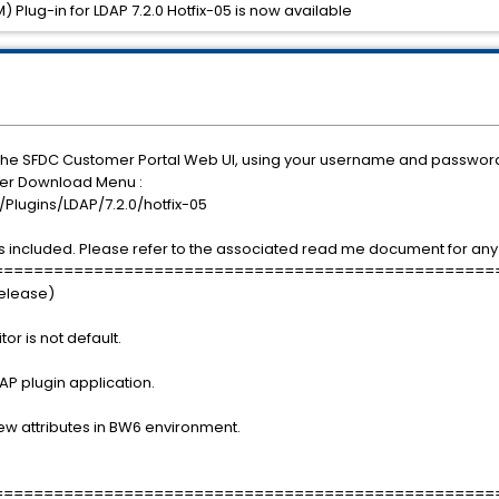
Plug-in for LDAP 7.2.0 Hotfix-05 is now available
 the SFDC Customer Portal Web UI, using your username and passwor
nder Download Menu :
lugins/LDAP/7.2.0/hotfix-05
 included. Please refer to the associated read me document for any 
==================================================
Release)
r is not default.
AP plugin application.
few attributes in BW6 environment.
==================================================