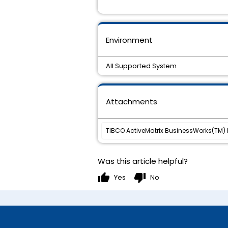
Environment
All Supported System
Attachments
TIBCO ActiveMatrix BusinessWorks(TM) Pl
Was this article helpful?
thumb_up
thumb_down
Yes
No