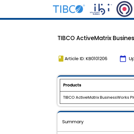
TIBCO ActiveMatrix Busines
book
calendar_today
Article ID: KB0101206
U
Products
TIBCO ActiveMatrix BusinessWorks Pl
Summary