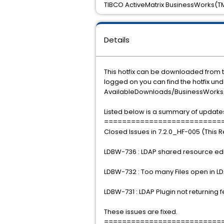
TIBCO ActiveMatrix BusinessWorks(TM) 
Details
This hotfix can be downloaded from
logged on you can find the hotfix u
AvailableDownloads/BusinessWorks/P
Listed below is a summary of updates
==========================
Closed Issues in 7.2.0_HF-005 (This 
LDBW-736 : LDAP shared resource edito
LDBW-732 : Too many Files open in LD
LDBW-731 : LDAP Plugin not returning 
These issues are fixed.
==========================