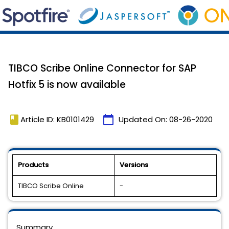
TIBCO Scribe Online Connector for SAP
Hotfix 5 is now available
book
calendar_today
Article ID: KB0101429
Updated On:
08-26-2020
Products
Versions
TIBCO Scribe Online
-
Summary