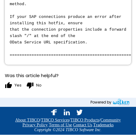
method.
If your SAP connections produce an error after
installing this hotfix, ensure
that the connection properties include a forward
slash "/" at the end of the
OData Service URL specification.
====================================================
Was this article helpful?
thumb_up
thumb_down
Yes
No
Powered by