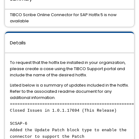
TIBCO Scribe Online Connector for SAP Hotfix 5 is now
available
Details
To request that the hotfix be installed in your organization,
please create a case using the TIBCO Support portal and
include the name of the desired hotfix.
Listed below is a summary of updates included in the hotfix.
Refer to the associated readme document for any
additional information.
====================================================
Closed Issues in 1.0.1.17694 (This Release)
SCSAP-6
Added the Update Patch block type to enable the
connector to support the Patch