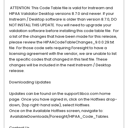
ATTENTION: This Code Table file is valid for Instream and
HIPAA Validator Desktop versions 8.7.0 and newer. If your
Instream / Desktop software is older than version 8.7.0, DO
NOT INSTALL THIS UPDATE. You will need to upgrade your
validation software before installing this code table file. For
a list of the changes that have been made for this release,
please review the HIPAACodeTableChanges_9.0.0.29.txt
file. For those code sets requiring Foresight to have a
licensing agreement with the vendor, we are unable to list
the specific codes that changed in this text file. These
changes will be included in the next Instream / Desktop
release.
Downloading Updates
Updates can be found on the support.tibco.com home
page. Once you have signed in, click on the Hotfixes drop-
down, (top right-hand side), select Hotfixes.
Once on the Available Hotfixes screen, navigate to:
AvailableDownloads/Foresight/HIPAA_Code_Tables.
Contact Us