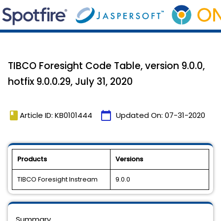
TIBCO Foresight Code Table, version 9.0.0,
hotfix 9.0.0.29, July 31, 2020
book
calendar_today
Article ID: KB0101444
Updated On:
07-31-2020
Products
Versions
TIBCO Foresight Instream
9.0.0
Summary