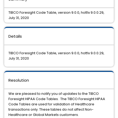
TIBCO Foresight Code Table, version 9.0.0, hotfix 9.0.0.29,
July 31, 2020
Details
TIBCO Foresight Code Table, version 9.0.0, hotfix 9.0.0.29,
July 31, 2020
Resolution
We are pleased to notify you of updates to the TIBCO
Foresight HIPAA Code Tables. The TIBCO Foresight HIPAA
Code Tables are used for validation of Healthcare
transactions only. These tables do not affect Non-
Healthcare or Global Markets customers.