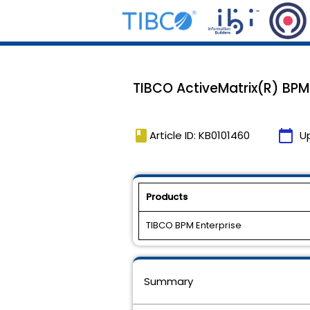
TIBCO ActiveMatrix(R) BPM 4
book
calendar_today
Article ID: KB0101460
U
Products
TIBCO BPM Enterprise
Summary