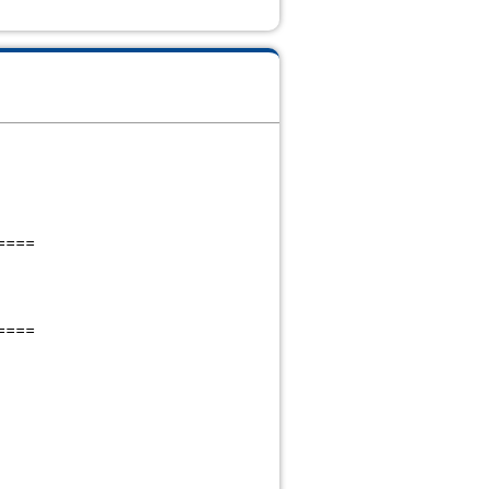
====
====