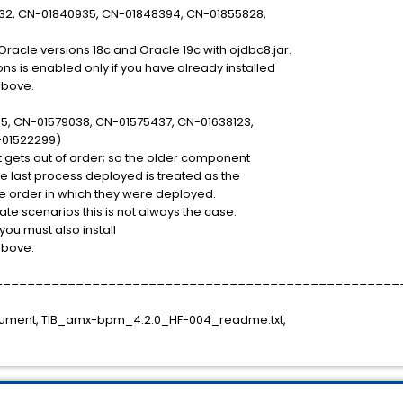
32, CN-01840935, CN-01848394, CN-01855828,
racle versions 18c and Oracle 19c with ojdbc8.jar.
ns is enabled only if you have already installed
above.
5, CN-01579038, CN-01575437, CN-01638123,
01522299)
gets out of order; so the older component
e last process deployed is treated as the
the order in which they were deployed.
te scenarios this is not always the case.
 you must also install
above.
==================================================
cument, TIB_amx-bpm_4.2.0_HF-004_readme.txt,