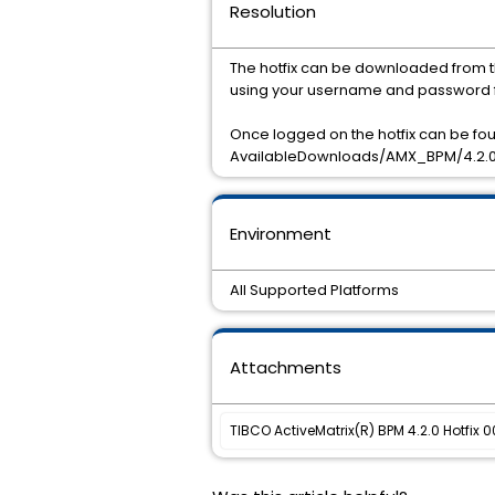
Resolution
The hotfix can be downloaded from t
using your username and password f
Once logged on the hotfix can be f
AvailableDownloads/AMX_BPM/4.2.0
Environment
All Supported Platforms
Attachments
TIBCO ActiveMatrix(R) BPM 4.2.0 Hotfix 0