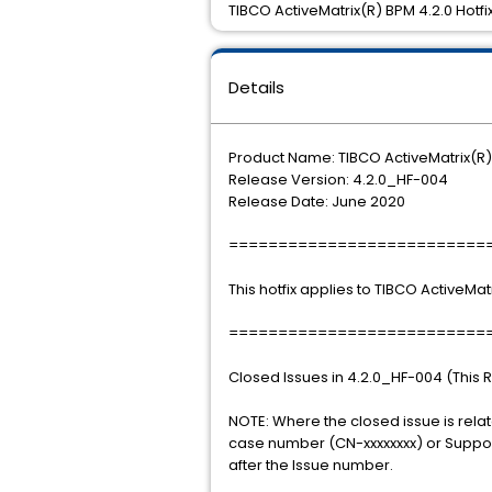
TIBCO ActiveMatrix(R) BPM 4.2.0 Hotfix
Details
Product Name: TIBCO ActiveMatrix(R
Release Version: 4.2.0_HF-004
Release Date: June 2020
==========================
This hotfix applies to TIBCO ActiveMat
==========================
Closed Issues in 4.2.0_HF-004 (This 
NOTE: Where the closed issue is rela
case number (CN-xxxxxxxx) or Support
after the Issue number.