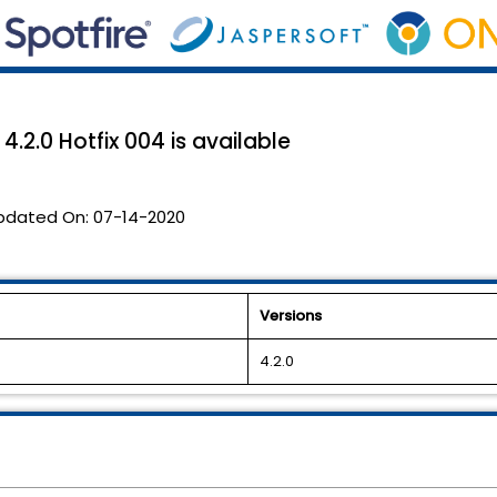
.2.0 Hotfix 004 is available
pdated On:
07-14-2020
Versions
4.2.0