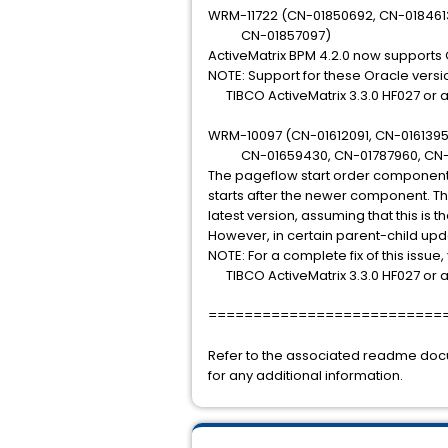
WRM-11722 (CN-01850692, CN-018461
CN-01857097)
ActiveMatrix BPM 4.2.0 now supports O
NOTE: Support for these Oracle versio
TIBCO ActiveMatrix 3.3.0 HF027 or 
WRM-10097 (CN-01612091, CN-0161395
CN-01659430, CN-01787960, CN-
The pageflow start order component 
starts after the newer component. Th
latest version, assuming that this is 
However, in certain parent-child upda
NOTE: For a complete fix of this issue,
TIBCO ActiveMatrix 3.3.0 HF027 or 
==========================
Refer to the associated readme do
for any additional information.