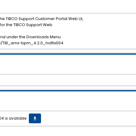
he TIBCO Support Customer Portal Web UI,
or the TIBCO Support Web.
ound under the Downloads Menu:
/TIB_amx-bpm_4.2.0_hotfix004
04 is available
get_app