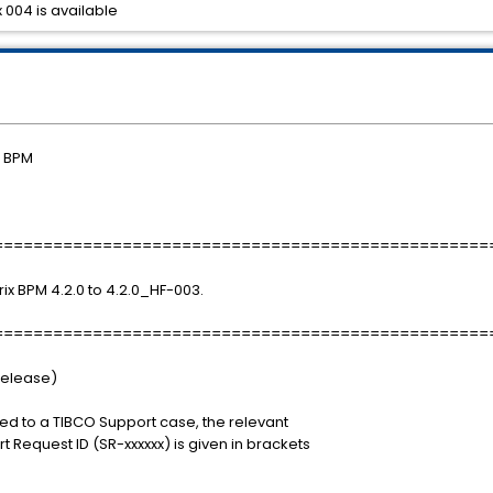
 004 is available
) BPM
==================================================
rix BPM 4.2.0 to 4.2.0_HF-003.
==================================================
Release)
ted to a TIBCO Support case, the relevant
 Request ID (SR-xxxxxx) is given in brackets