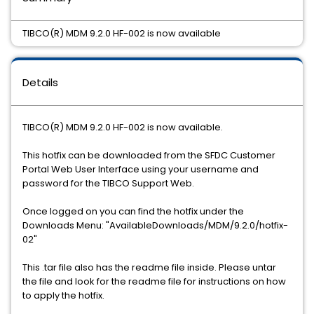
TIBCO(R) MDM 9.2.0 HF-002 is now available
Details
TIBCO(R) MDM 9.2.0 HF-002 is now available.
This hotfix can be downloaded from the SFDC Customer
Portal Web User Interface using your username and
password for the TIBCO Support Web.
Once logged on you can find the hotfix under the
Downloads Menu: "AvailableDownloads/MDM/9.2.0/hotfix-
02"
This .tar file also has the readme file inside. Please untar
the file and look for the readme file for instructions on how
to apply the hotfix.