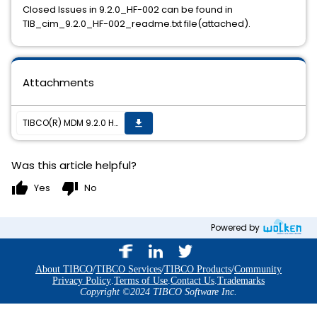
Closed Issues in 9.2.0_HF-002 can be found in
TIB_cim_9.2.0_HF-002_readme.txt file(attached).
Attachments
TIBCO(R) MDM 9.2.0 HF-002 is now available
get_app
Was this article helpful?
thumb_up
thumb_down
Yes
No
Powered by