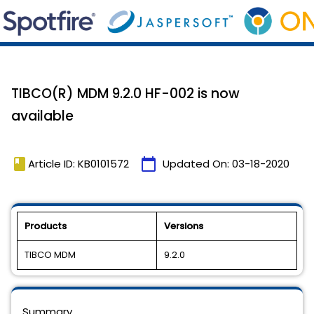
TIBCO(R) MDM 9.2.0 HF-002 is now
available
book
calendar_today
Article ID: KB0101572
Updated On:
03-18-2020
Products
Versions
TIBCO MDM
9.2.0
Summary