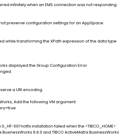
curred infinitely when an EMS connection was not responding.
not preserve configuration settings for an AppSpace.
ed while transforming the XPath expression of the data type
orks displayed the Group Configuration Error
anged.
eserve a URI encoding.
sWorks, Add the following VM argument:
ery=true
.0_HF-001 hotfix installation failed when the <TIBCO_HOME>
x BusinessWorks 6.6.0 and TIBCO ActiveMatrix BusinessWorks