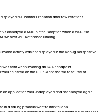
 displayed Null Pointer Exception after few iterations
rks displayed a Null Pointer Exception when a WSDL file
he SOAP over JMS Reference Binding.
the Invoke activity was not displayed in the Debug perspective.
e was sent when invoking an SOAP endpoint
box was selected on the HTTP Client shared resource of
n an application was undeployed and redeployed again.
d in a calling process went to infinite loop
figured with a process in subsets used inside a sub process.