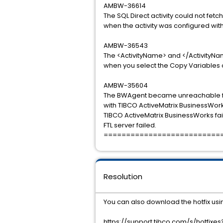
AMBW-36614
The SQL Direct activity could not fet
when the activity was configured wit
AMBW-36543
The <ActivityName> and </ActivityNa
when you select the Copy Variables o
AMBW-35604
The BWAgent became unreachable fro
with TIBCO ActiveMatrix BusinessWor
TIBCO ActiveMatrix BusinessWorks fai
FTL server failed.
==========================
Resolution
You can also download the hotfix usin
https://support.tibco.com/s/hotfix