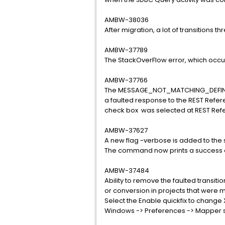
AMBW-38036
After migration, a lot of transitions t
AMBW-37789
The StackOverFlow error, which occur
AMBW-37766
The MESSAGE_NOT_MATCHING_DEFINTIO
a faulted response to the REST Refer
check box was selected at REST Refe
AMBW-37627
A new flag -verbose is added to th
The command now prints a success or
AMBW-37484
Ability to remove the faulted transit
or conversion in projects that were m
Select the Enable quickfix to change 
Windows -> Preferences -> Mapper s