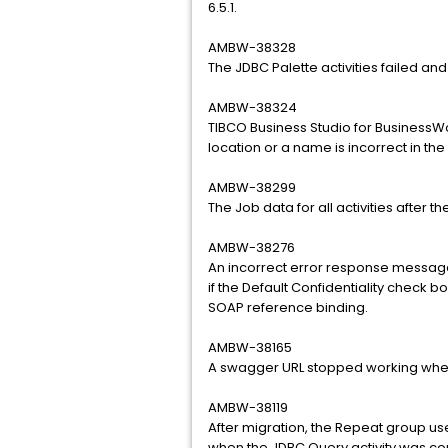
6.5.1.
AMBW-38328
The JDBC Palette activities failed and
AMBW-38324
TIBCO Business Studio for BusinessWo
location or a name is incorrect in t
AMBW-38299
The Job data for all activities after 
AMBW-38276
An incorrect error response messag
if the Default Confidentiality check 
SOAP reference binding.
AMBW-38165
A swagger URL stopped working whe
AMBW-38119
After migration, the Repeat group use
when the JDBC Query activity was con