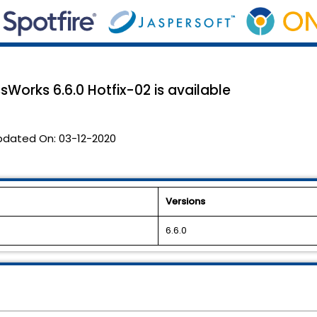
sWorks 6.6.0 Hotfix-02 is available
pdated On:
03-12-2020
Versions
6.6.0