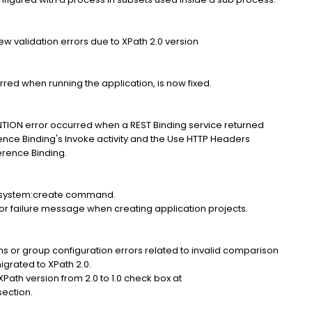
hrew validation errors due to XPath 2.0 version
red when running the application, is now fixed.
N error occurred when a REST Binding service returned
ence Binding's Invoke activity and the Use HTTP Headers
rence Binding.
e system:create command.
 failure message when creating application projects.
ions or group configuration errors related to invalid comparison
igrated to XPath 2.0.
XPath version from 2.0 to 1.0 check box at
ection.