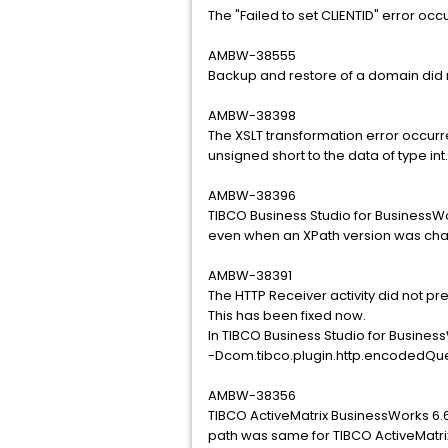
The "Failed to set CLIENTID" error oc
AMBW-38555
Backup and restore of a domain did 
AMBW-38398
The XSLT transformation error occurr
unsigned short to the data of type int.
AMBW-38396
TIBCO Business Studio for BusinessW
even when an XPath version was ch
AMBW-38391
The HTTP Receiver activity did not pr
This has been fixed now.
In TIBCO Business Studio for Busines
-Dcom.tibco.plugin.http.encodedQu
AMBW-38356
TIBCO ActiveMatrix BusinessWorks 6.6
path was same for TIBCO ActiveMatri