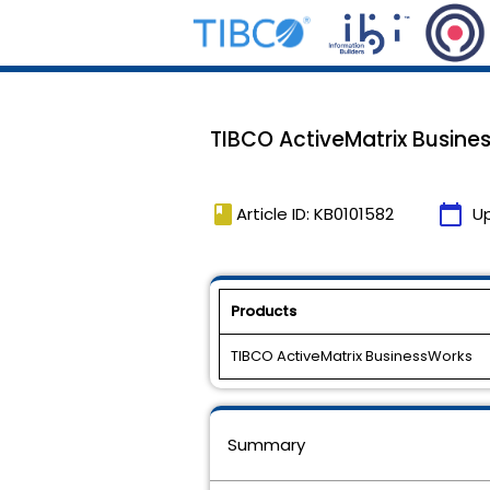
TIBCO ActiveMatrix Busines
book
calendar_today
Article ID: KB0101582
U
Products
TIBCO ActiveMatrix BusinessWorks
Summary