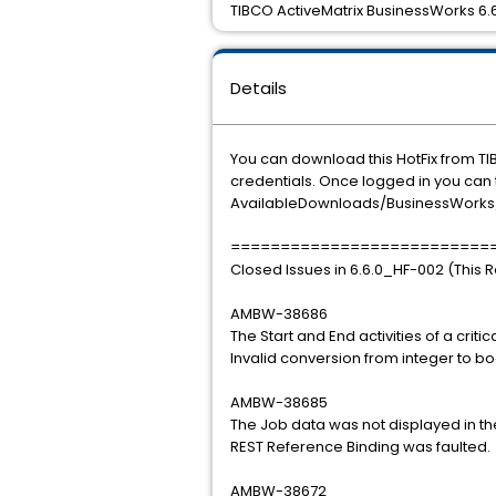
TIBCO ActiveMatrix BusinessWorks 6.6.
Details
You can download this HotFix from TI
credentials. Once logged in you can t
AvailableDownloads/BusinessWorks/6
==========================
Closed Issues in 6.6.0_HF-002 (This 
AMBW-38686
The Start and End activities of a crit
Invalid conversion from integer to b
AMBW-38685
The Job data was not displayed in th
REST Reference Binding was faulted.
AMBW-38672