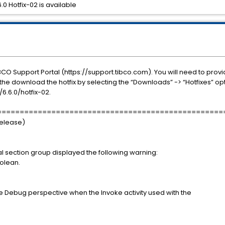
0 Hotfix-02 is available
BCO Support Portal (https://support.tibco.com). You will need to prov
he download the hotfix by selecting the “Downloads” -> “Hotfixes” opt
.6.0/hotfix-02.
==================================================
Release)
ical section group displayed the following warning:
oolean.
e Debug perspective when the Invoke activity used with the