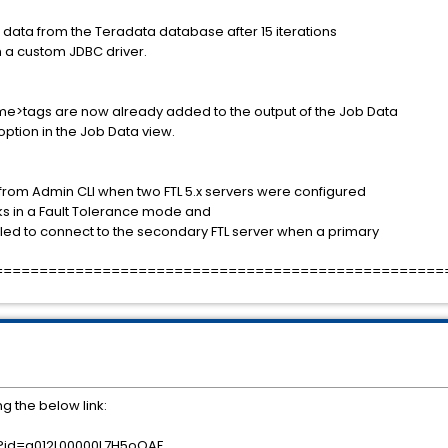
ch data from the Teradata database after 15 iterations
h a custom JDBC driver.
me>tags are now already added to the output of the Job Data
ption in the Job Data view.
m Admin CLI when two FTL 5.x servers were configured
ks in a Fault Tolerance mode and
led to connect to the secondary FTL server when a primary
==================================================
g the below link:
es?id=a012L00000L7H5oQAF