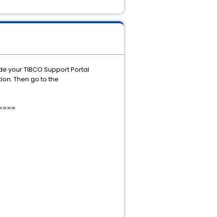
ide your TIBCO Support Portal
ion. Then go to the
====