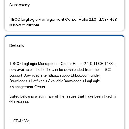
Summary
TIBCO LogLogic Management Center Hofix 2.1.0_LLCE-1463
is now available
Details
TIBCO LogLogic
Management Center Hotfix 2.1.0_LLCE-1463
is
now available. The hotfix can be downloaded from the TIBCO
Support Download site https://support.tibco.com under
Downloads->Hotfixes->AvailableDownloads->LogLogic-
>Management Center
Listed below is a summary of the issues that have been fixed in
this release:
LLCE-1463: