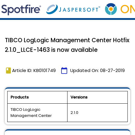
TIBCO LogLogic Management Center Hotfix
2.1.0_LLCE-1463 is now available
book
calendar_today
Article ID: KB0101749
Updated On:
08-27-2019
Products
Versions
TIBCO LogLogic
2.1.0
Management Center