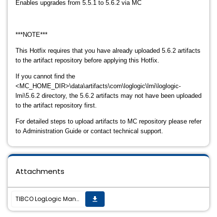
Enables upgrades from 5.5.1 to 5.6.2 via MC
***NOTE***
This Hotfix requires that you have already uploaded 5.6.2 artifacts
to the artifact r
epository before applying this Hotfix.
If you cannot find the
<MC_HOME_DIR>\data\artifacts\com\loglogic\lmi\loglogic-
lmi\5.6.2
directory, the 5.6.2 artifacts may not have been uploaded
to the artifact repository
first.
For detailed steps to upload artifacts to MC repository please refer
to
Administration Guide or contact technical support.
Attachments
TIBCO LogLogic Management Center Hotfix 2.1.0_LLCE-1463 is now available
get_app