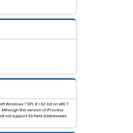
ft Windows 7 SP1, 8.1 32-bit on x86 7
: Although this version of iProcess
ll not support 50 field addressees