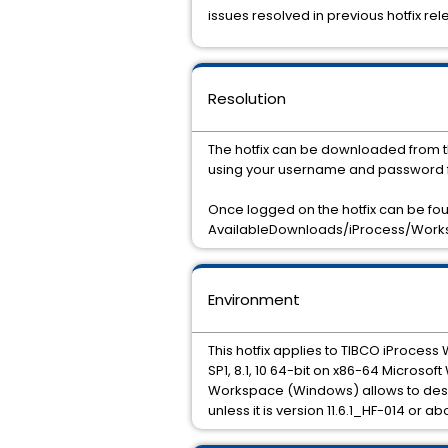
issues resolved in previous hotfix rel
Resolution
The hotfix can be downloaded from t
using your username and password f
Once logged on the hotfix can be f
AvailableDownloads/iProcess/Worksp
Environment
This hotfix applies to TIBCO iProcess
SP1, 8.1, 10 64-bit on x86-64 Microsof
Workspace (Windows) allows to desig
unless it is version 11.6.1_HF-014 or ab