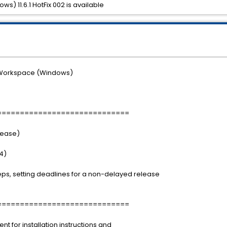
) 11.6.1 HotFix 002 is available
 Workspace (Windows)
=============================
elease)
4)
s, setting deadlines for a non-delayed release
=============================
for installation instructions and