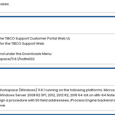
eases.
he TIBCO Support Customer Portal Web UI,
or the TIBCO Support Web.
ound under the Downloads Menu:
ace/11.6.1/hotfix002
 Workspace (Windows) 11.6.1 running on the following platforms: Microso
t Windows Server 2008 R2 SP1, 2012, 2012 R2, 2016 64-bit on x86-64 Note
n a procedure with 50 field addressees, iProcess Engine backend wi
ove.