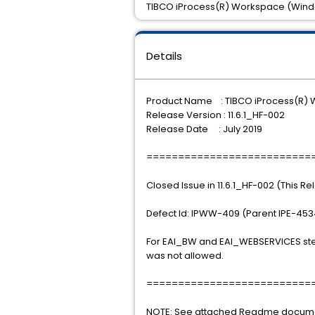
TIBCO iProcess(R) Workspace (Windows
Details
Product Name : TIBCO iProcess(R)
Release Version : 11.6.1_HF-002
Release Date : July 2019
==========================
Closed Issue in 11.6.1_HF-002 (This R
Defect Id: IPWW-409 (Parent IPE-453
For EAI_BW and EAI_WEBSERVICES step
was not allowed.
==========================
NOTE: See attached Readme document 