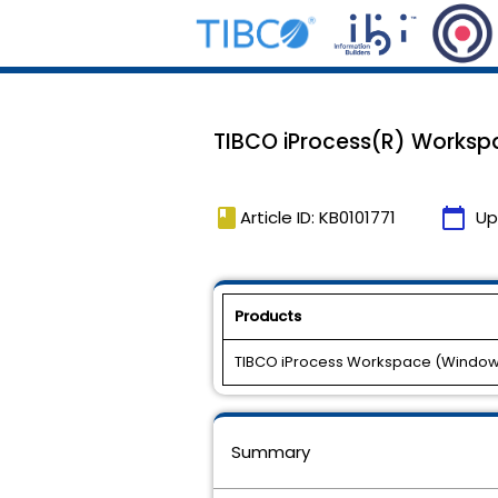
TIBCO iProcess(R) Workspac
book
calendar_today
Article ID: KB0101771
Up
Products
TIBCO iProcess Workspace (Windo
Summary