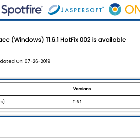
e (Windows) 11.6.1 HotFix 002 is available
dated On:
07-26-2019
Versions
ws)
11.6.1