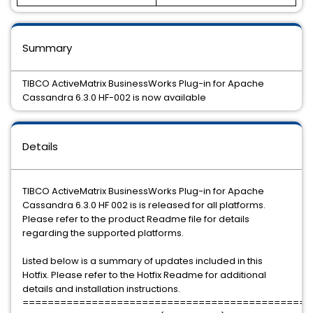
Summary
TIBCO ActiveMatrix BusinessWorks Plug-in for Apache
Cassandra 6.3.0 HF-002 is now available
Details
TIBCO ActiveMatrix BusinessWorks Plug-in for Apache
Cassandra 6.3.0 HF 002 is is released for all platforms.
Please refer to the product Readme file for details
regarding the supported platforms.
Listed below is a summary of updates included in this
Hotfix. Please refer to the Hotfix Readme for additional
details and installation instructions.
==============================================