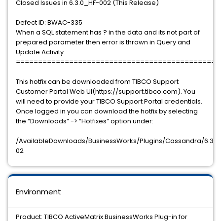
Closed Issues in 6.3.0_HF-002 (This Release)
Defect ID: BWAC-335
When a SQL statement has ? in the data and its not part of
prepared parameter then error is thrown in Query and
Update Activity.
==============================================
This hotfix can be downloaded from TIBCO Support
Customer Portal Web UI(https://support.tibco.com). You
will need to provide your TIBCO Support Portal credentials.
Once logged in you can download the hotfix by selecting
the “Downloads” -> “Hotfixes” option under:
/AvailableDownloads/BusinessWorks/Plugins/Cassandra/6.3.0/
02
Environment
Product: TIBCO ActiveMatrix BusinessWorks Plug-in for