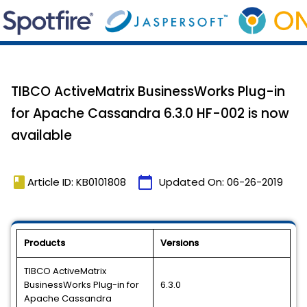
TIBCO ActiveMatrix BusinessWorks Plug-in
for Apache Cassandra 6.3.0 HF-002 is now
available
book
calendar_today
Article ID: KB0101808
Updated On:
06-26-2019
Products
Versions
TIBCO ActiveMatrix
BusinessWorks Plug-in for
6.3.0
Apache Cassandra