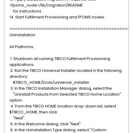
<fpoms_node>/lib/migration/README
for instructions.
14. Start Fulfillment Provisioning and FPOMS nodes.
==============================================
Uninstallation
All Platforms:
1. Shutdown all running TIBCO Fulfillment Provisioning
applications.
2. Run the TIBCO Universal Installer located in the following
directory:
$TIBCO_HOME/tools/universal_installer.
3. In the TIBCO Installation Manager dialog, select the
"Uninstall Products from Selected TIBCO Home Location"
option.
4. From the TIBCO HOME location drop-down list, select
$TIBCO_HOME, then click
"Next".
5. In the Welcome dialog, click "Next".
6. In the Uninstallation Type dialog, select "Custom