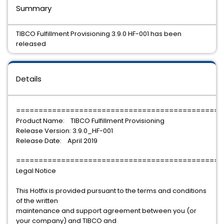
Summary
TIBCO Fulfillment Provisioning 3.9.0 HF-001 has been
released
Details
==============================================
Product Name: TIBCO Fulfillment Provisioning
Release Version: 3.9.0_HF-001
Release Date: April 2019
==============================================
Legal Notice
This Hotfix is provided pursuant to the terms and conditions
of the written
maintenance and support agreement between you (or
your company) and TIBCO and