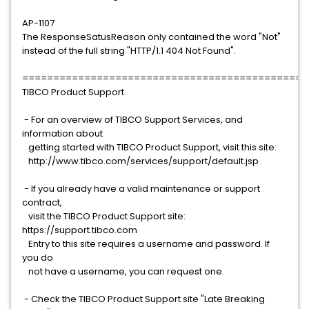
AP-1107
The ResponseSatusReason only contained the word "Not"
instead of the full string "HTTP/1.1 404 Not Found".
==============================================
TIBCO Product Support
- For an overview of TIBCO Support Services, and
information about
getting started with TIBCO Product Support, visit this site:
http://www.tibco.com/services/support/default.jsp
- If you already have a valid maintenance or support
contract,
visit the TIBCO Product Support site:
https://support.tibco.com
Entry to this site requires a username and password. If
you do
not have a username, you can request one.
- Check the TIBCO Product Support site "Late Breaking