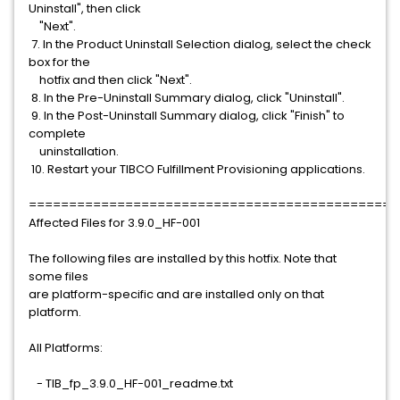
Uninstall", then click
"Next".
7. In the Product Uninstall Selection dialog, select the check
box for the
hotfix and then click "Next".
8. In the Pre-Uninstall Summary dialog, click "Uninstall".
9. In the Post-Uninstall Summary dialog, click "Finish" to
complete
uninstallation.
10. Restart your TIBCO Fulfillment Provisioning applications.
==============================================
Affected Files for 3.9.0_HF-001
The following files are installed by this hotfix. Note that
some files
are platform-specific and are installed only on that
platform.
All Platforms:
- TIB_fp_3.9.0_HF-001_readme.txt