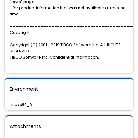
News" page
for product information that was not available at release
time.
==============================================
Copyright
Copyright (C) 2001 - 2019 TIBCO Software Inc. ALL RIGHTS
RESERVED.
TIBCO Software Inc. Confidential Information.
Environment
Linux x86_64
Attachments