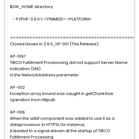
$SW_HOME directory:
- P.FPHF-3.9.0.1-<YYMMDD>-<PLATFORM>
==============================================
Closed Issues in 3.9.0_HF-001 (This Release)
AP-1097
TIBCO Fulfillment Provisioning did not support Server Name
Indication (SNI)
in the NetworkAddress parameter.
AP-1102
Exception array bound was caught in getChunkSize
operation from httputil.
AP-1106
When the xsltxf component was added to use it as a
dataprocessor in HTTPSL for instance,
it leaded to a signal eleven at the startup of TIBCO
Fulfillment Processing.