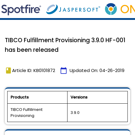
TIBCO Fulfillment Provisioning 3.9.0 HF-001
has been released
book
calendar_today
Article ID: KB0101872
Updated On:
04-26-2019
Products
Versions
TIBCO Fulfillment
3.9.0
Provisioning