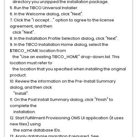
directory you unzipped the installation package.
5. Run the TIBCO Universal Installer.
6. In the Welcome dialog, click "Next".
7. Click the "I accept ..." option to agree to the license
agreement, and then
click "Next".
8. In the Installation Profile Selection dialog, click "Next".
9. In the TIBCO Installation Home dialog, select the
$TIBCO_HOME location from
the "Use an existing TIBCO_HOME" drop-down list. This
location must refer to
the location that you specified when installing the original
product.
10. Review the information on the Pre-Install Summary
dialog, and then click
"Install".
11. On the Post Install Summary dialog, click "Finish" to
complete the
installation.
12. Start Fulfillment Provisioning OMS UI application (it uses
new files) using
the same database IDs.
13. Apply database migration if required. See