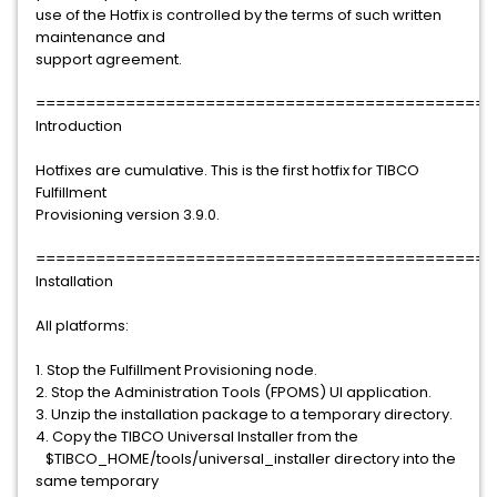
use of the Hotfix is controlled by the terms of such written
maintenance and
support agreement.
==============================================
Introduction
Hotfixes are cumulative. This is the first hotfix for TIBCO
Fulfillment
Provisioning version 3.9.0.
==============================================
Installation
All platforms:
1. Stop the Fulfillment Provisioning node.
2. Stop the Administration Tools (FPOMS) UI application.
3. Unzip the installation package to a temporary directory.
4. Copy the TIBCO Universal Installer from the
$TIBCO_HOME/tools/universal_installer directory into the
same temporary