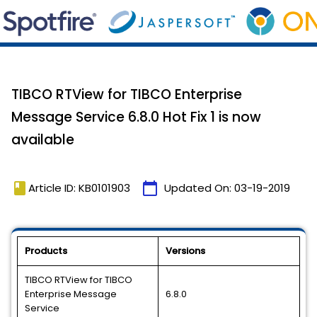
TIBCO RTView for TIBCO Enterprise
Message Service 6.8.0 Hot Fix 1 is now
available
book
calendar_today
Article ID: KB0101903
Updated On:
03-19-2019
Products
Versions
TIBCO RTView for TIBCO
Enterprise Message
6.8.0
Service