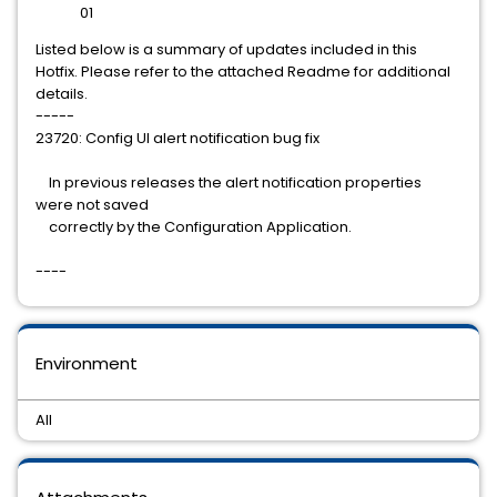
01
Listed below is a summary of updates included in this
Hotfix. Please refer to the attached Readme for additional
details.
-----
23720: Config UI alert notification bug fix
In previous releases the alert notification properties
were not saved
correctly by the Configuration Application.
----
Environment
All