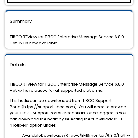
Summary
TIBCO RTView for TIBCO Enterprise Message Service 6.8.0
Hot Fix 1 is now available
Details
TIBCO RTView for TIBCO Enterprise Message Service 6.8.0
Hot Fix 1 is released for all supported platforms.
This hotfix can be downloaded from TIBCO Support
Portal(https://support.tibco.com). You will need to provide
your TIBCO Support Portal credentials. Once logged in you
can download the hotfix by selecting the “Downloads” ->
“Hotfixes” option under:
AvailableDownloads/RTview/EMSmonitor/6.8.0/hotfix-