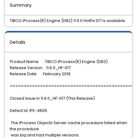
Summary
TIBCO iProcess(R) Engine (DB2) 11.6.0 HotFix 017 is available
Details
Product Name : TIBCO iProcess(R) Engine (DB2)
Release Version : 11.6.0_HF-017
Release Date : February 2019
==============================================
Closed Issue in 11.6.0_HF-017 (This Release)
Defect Id: IPE-4605
The iProcess Objects Server cache procedure failed when
the procedure
was big and had multiple versions.