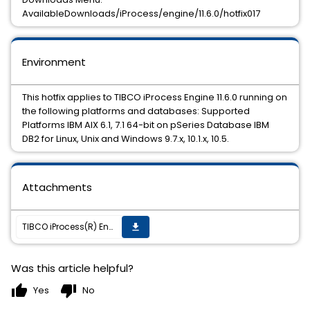
AvailableDownloads/iProcess/engine/11.6.0/hotfix017
Environment
This hotfix applies to TIBCO iProcess Engine 11.6.0 running on
the following platforms and databases: Supported
Platforms IBM AIX 6.1, 7.1 64-bit on pSeries Database IBM
DB2 for Linux, Unix and Windows 9.7.x, 10.1.x, 10.5.
Attachments
TIBCO iProcess(R) Engine (DB2) 11.6.0 HotFix 017 is available
get_app
Was this article helpful?
thumb_up
thumb_down
Yes
No