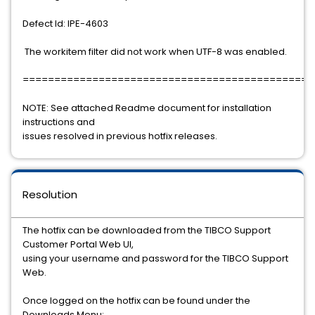
Defect Id: IPE-4603
The workitem filter did not work when UTF-8 was enabled.
==============================================
NOTE: See attached Readme document for installation
instructions and
issues resolved in previous hotfix releases.
Resolution
The hotfix can be downloaded from the TIBCO Support
Customer Portal Web UI,
using your username and password for the TIBCO Support
Web.
Once logged on the hotfix can be found under the
Downloads Menu: