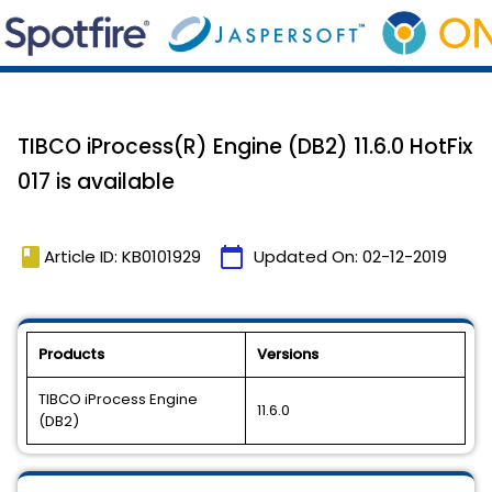
TIBCO iProcess(R) Engine (DB2) 11.6.0 HotFix
017 is available
book
calendar_today
Article ID: KB0101929
Updated On:
02-12-2019
Products
Versions
TIBCO iProcess Engine
11.6.0
(DB2)