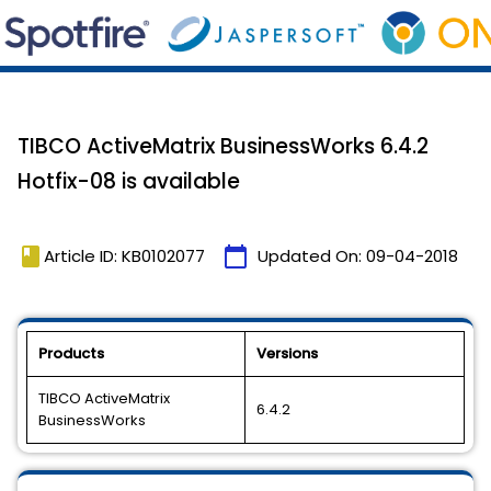
TIBCO ActiveMatrix BusinessWorks 6.4.2
Hotfix-08 is available
book
calendar_today
Article ID: KB0102077
Updated On:
09-04-2018
Products
Versions
TIBCO ActiveMatrix
6.4.2
BusinessWorks