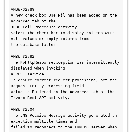
AMBW-32789

A new check box Use Nil has been added on the 
Advanced tab of the 

JDBC Call Procedure activity. 

Select the check box to display columns with 
null values or empty columns from 

the database tables.

AMBW-32782

The NoHttpResponseException was intermittently 
displayed when invoking 

a REST service. 

To ensure correct request processing, set the 
Request Entity Processing field 

value to Buffered on the Advanced tab of the 
Invoke Rest API activity.

AMBW-32504

The JMS Receive Message activity generated an 
exception multiple times and 

failed to reconnect to the IBM MQ server when 