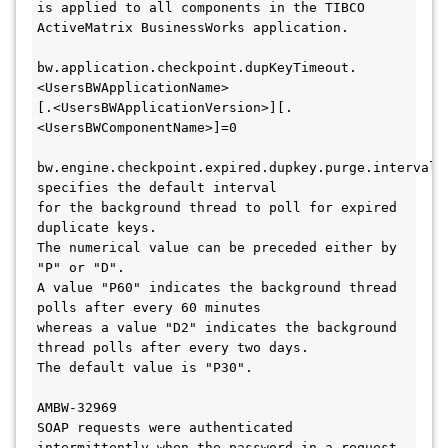
is applied to all components in the TIBCO 
ActiveMatrix BusinessWorks application. 

bw.application.checkpoint.dupKeyTimeout.
<UsersBWApplicationName>

[.<UsersBWApplicationVersion>][.
<UsersBWComponentName>]=0 

bw.engine.checkpoint.expired.dupkey.purge.interval 
specifies the default interval 

for the background thread to poll for expired 
duplicate keys. 

The numerical value can be preceded either by 
"P" or "D". 

A value "P60" indicates the background thread 
polls after every 60 minutes 

whereas a value "D2" indicates the background 
thread polls after every two days. 

The default value is "P30".

AMBW-32969

SOAP requests were authenticated 
intermittently when the password in a request 
