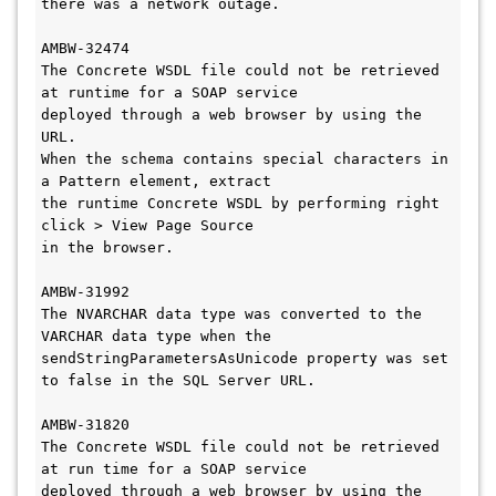
there was a network outage. 

AMBW-32474

The Concrete WSDL file could not be retrieved 
at runtime for a SOAP service 

deployed through a web browser by using the 
URL.

When the schema contains special characters in 
a Pattern element, extract 

the runtime Concrete WSDL by performing right 
click > View Page Source 

in the browser. 

AMBW-31992

The NVARCHAR data type was converted to the 
VARCHAR data type when the 

sendStringParametersAsUnicode property was set 
to false in the SQL Server URL.

AMBW-31820

The Concrete WSDL file could not be retrieved 
at run time for a SOAP service 

deployed through a web browser by using the 