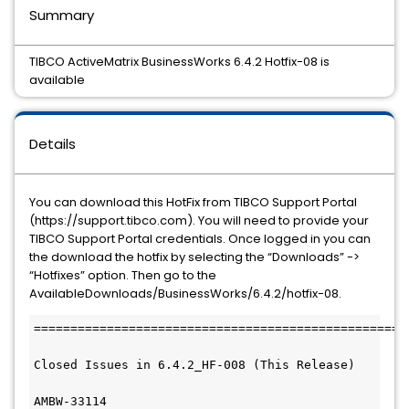
Summary
TIBCO ActiveMatrix BusinessWorks 6.4.2 Hotfix-08 is
available
Details
You can download this HotFix from TIBCO Support Portal
(https://support.tibco.com). You will need to provide your
TIBCO Support Portal credentials. Once logged in you can
the download the hotfix by selecting the “Downloads” ->
“Hotfixes” option. Then go to the
AvailableDownloads/BusinessWorks/6.4.2/hotfix-08.
====================================================
Closed Issues in 6.4.2_HF-008 (This Release)

AMBW-33114
