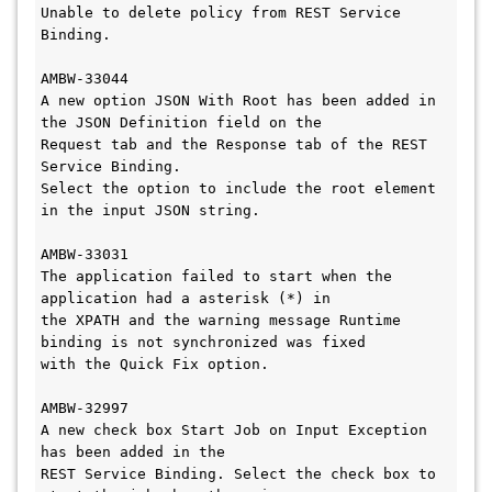
Unable to delete policy from REST Service 
Binding.

AMBW-33044

A new option JSON With Root has been added in 
the JSON Definition field on the 

Request tab and the Response tab of the REST 
Service Binding. 

Select the option to include the root element 
in the input JSON string.

AMBW-33031

The application failed to start when the 
application had a asterisk (*) in 

the XPATH and the warning message Runtime 
binding is not synchronized was fixed 

with the Quick Fix option. 

AMBW-32997

A new check box Start Job on Input Exception 
has been added in the 

REST Service Binding. Select the check box to 