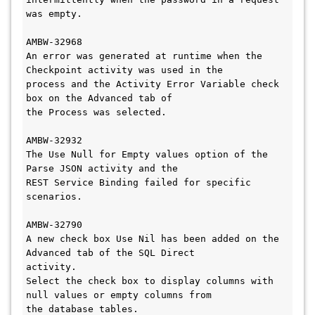
was empty. 

AMBW-32968

An error was generated at runtime when the 
Checkpoint activity was used in the 

process and the Activity Error Variable check 
box on the Advanced tab of 

the Process was selected.

AMBW-32932

The Use Null for Empty values option of the 
Parse JSON activity and the 

REST Service Binding failed for specific 
scenarios.

AMBW-32790

A new check box Use Nil has been added on the 
Advanced tab of the SQL Direct 

activity.

Select the check box to display columns with 
null values or empty columns from 

the database tables. 
