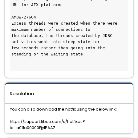
URL for AIX platform.

AMBW-27604

Excess threads were created when there were 
maximum number of connections to 

the database, the threads created by JDBC 
activities went into sleep state for 

few seconds rather than going into the 
standing or the waiting state. 

Resolution
You can also download the hotfix using the below link:
https://support.tibco.com/s/hotfixes?
id=a011a00000FjyIPAAZ