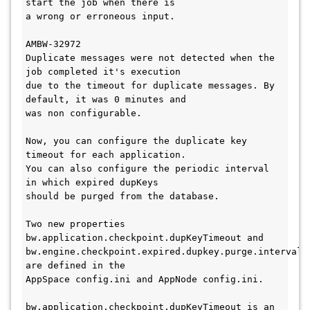
start the job when there is 

a wrong or erroneous input. 

AMBW-32972

Duplicate messages were not detected when the 
job completed it's execution 

due to the timeout for duplicate messages. By 
default, it was 0 minutes and 

was non configurable. 

Now, you can configure the duplicate key 
timeout for each application. 

You can also configure the periodic interval 
in which expired dupKeys 

should be purged from the database. 

Two new properties 
bw.application.checkpoint.dupKeyTimeout and 

bw.engine.checkpoint.expired.dupkey.purge.interval 
are defined in the 

AppSpace config.ini and AppNode config.ini. 

bw.application.checkpoint.dupKeyTimeout is an 