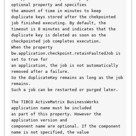
optional property and specifies 

the amount of time in minutes to keep 
duplicate keys stored after the chekpointed 

job finished executing. By default, the 
timeout is 0 minutes and indicates that the 

duplicate key is deleted as soon as the 
checkpointed job completes execution. 

When the property 
bw.application.checkpoint.retainFaultedJob is 
set to true for 

an application, the job is not automatically 
removed after a failure. 

So the duplicateKey remains as long as the job 
remains. 

Such a job can be restarted or purged later. 

The TIBCO ActiveMatrix BusinessWorks 
application name must be included 

as part of this property. However the 
application version and 

component name are optional. If the component 
name is not specified, the value 
