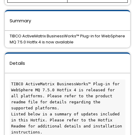
Summary
TIBCO ActiveMatrix BusinessWorks™ Plug-in for WebSphere
MQ 7.5.0 Hotfix 4 is now available
Details
TIBCO ActiveMatrix BusinessWorks™ Plug-in for 
WebSphere MQ 7.5.0 Hotfix 4 is released for 
all platforms. Please refer to the product 
readme file for details regarding the 
supported platforms.

Listed below is a summary of updates included 
in this Hotfix. Please refer to the Hotfix 
Readme for additional details and installation 
instructions.
