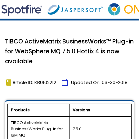
TIBCO ActiveMatrix BusinessWorks™ Plug-in
for WebSphere MQ 7.5.0 Hotfix 4 is now
available
book
calendar_today
Article ID: KB0102212
Updated On:
03-30-2018
Products
Versions
TIBCO ActiveMatrix
BusinessWorks Plug-in for
7.5.0
IBM MQ