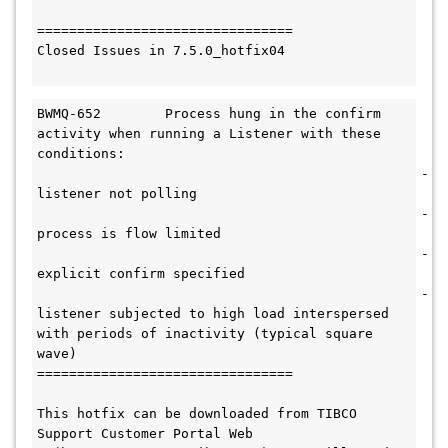
================================

Closed Issues in 7.5.0_hotfix04

BWMQ-652	Process hung in the confirm 
activity when running a Listener with these 
conditions: 

						-
listener not polling

						-
process is flow limited

						-
explicit confirm specified

						-
listener subjected to high load interspersed 
with periods of inactivity (typical square 
wave)

================================

This hotfix can be downloaded from TIBCO 
Support Customer Portal Web 