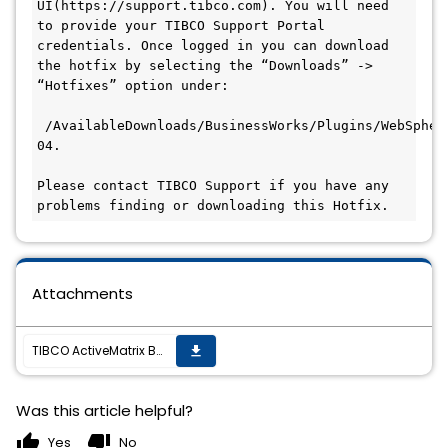
UI(https://support.tibco.com). You will need 
to provide your TIBCO Support Portal 
credentials. Once logged in you can download 
the hotfix by selecting the “Downloads” -> 
“Hotfixes” option under:

 /AvailableDownloads/BusinessWorks/Plugins/WebSpher
04.

Please contact TIBCO Support if you have any 
problems finding or downloading this Hotfix.
Attachments
TIBCO ActiveMatrix BusinessWorks™ Plug-in for WebSphere MQ 7.5.0 Hotfix 4 is now available
get_app
Was this article helpful?
thumb_up
thumb_down
Yes
No