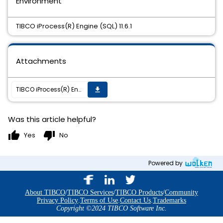
Environment
TIBCO iProcess(R) Engine (SQL) 11.6.1
Attachments
TIBCO iProcess(R) Engine (SQL) 11.6.1 HotFix 004 is available
get_app
Was this article helpful?
thumb_up
thumb_down
Yes
No
Powered by