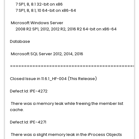
7 SP1, 8, 8.1 32-bit on x86
7 SP1, 8, 8.1, 10 64-bit on x86-64
Microsoft Windows Server
2008 R2 SP1, 2012, 2012 R2, 2016 R2 64-bit on x86-64
Database
Microsoft SQL Server 2012, 2014, 2016
==============================================
Closed Issue in 11.6.1_HF-004 (This Release)
Defect Id: IPE-4272
There was a memory leak while freeing the member list
cache.
Defect Id: IPE-4271
There was a slight memory leak in the iProcess Objects