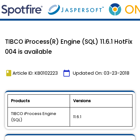
TIBCO iProcess(R) Engine (SQL) 11.6.1 HotFix
004 is available
book
calendar_today
Article ID: KB0102223
Updated On:
03-23-2018
Products
Versions
TIBCO iProcess Engine
11.6.1
(SQL)