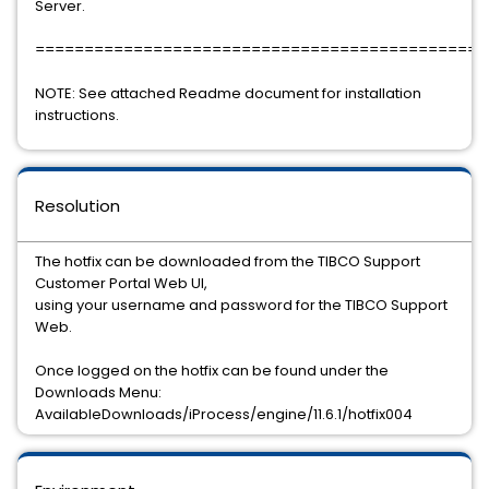
Server.
==============================================
NOTE: See attached Readme document for installation
instructions.
Resolution
The hotfix can be downloaded from the TIBCO Support
Customer Portal Web UI,
using your username and password for the TIBCO Support
Web.
Once logged on the hotfix can be found under the
Downloads Menu:
AvailableDownloads/iProcess/engine/11.6.1/hotfix004