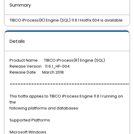
Summary
TIBCO iProcess(R) Engine (SQL) 11.6.1 HotFix 004 is available
Details
Product Name : TIBCO iProcess(R) Engine (SQL)
Release Version : 11.6.1_HF-004
Release Date : March 2018
==============================================
This hotfix applies to TIBCO iProcess Engine 11.6.1 running on
the
following platforms and databases:
Supported Platforms
Microsoft Windows