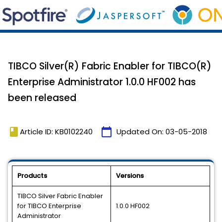
TIBCO Silver(R) Fabric Enabler for TIBCO(R)
Enterprise Administrator 1.0.0 HF002 has
been released
book
calendar_today
Article ID: KB0102240
Updated On:
03-05-2018
Products
Versions
TIBCO Silver Fabric Enabler
for TIBCO Enterprise
1.0.0 HF002
Administrator