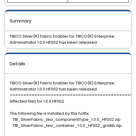
Summary
TIBCO Silver(R) Fabric Enabler for TIBCO(R) Enterprise
Administrator 1.0.0 HF002 has been released
Details
TIBCO Silver(R) Fabric Enabler for TIBCO(R) Enterprise
Administrator 1.0.0 HF002 has been released
==============================================
Affected Files for 1.0.0 HF002
The following file is installed by this hotfix:
TIB_SilverFabric_tea_componentType_1.0.0_HF002.zip
TIB_SilverFabric_tea_container_1.0.0_HF002_gridlib.zip