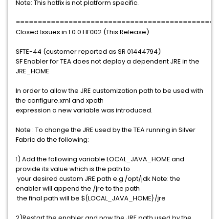
Note: This hotfix is not platform specific.
==============================================
Closed Issues in 1.0.0 HF002 (This Release)
SFTE-44 (customer reported as SR 01444794)
SF Enabler for TEA does not deploy a dependent JRE in the
JRE_HOME
In order to allow the JRE customization path to be used with
the configure.xml and xpath
expression a new variable was introduced.
Note : To change the JRE used by the TEA running in Silver
Fabric do the following:
1) Add the following variable LOCAL_JAVA_HOME and
provide its value which is the path to
your desired custom JRE path e.g /opt/jdk Note: the
enabler will append the /jre to the path
the final path will be ${LOCAL_JAVA_HOME}/jre
2)Restart the enabler and now the JRE path used by the