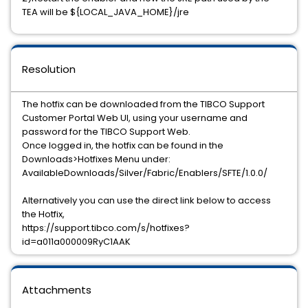
TEA will be ${LOCAL_JAVA_HOME}/jre
Resolution
The hotfix can be downloaded from the TIBCO Support
Customer Portal Web UI, using your username and
password for the TIBCO Support Web.
Once logged in, the hotfix can be found in the
Downloads>Hotfixes Menu under:
AvailableDownloads/Silver/Fabric/Enablers/SFTE/1.0.0/
Alternatively you can use the direct link below to access
the Hotfix,
https://support.tibco.com/s/hotfixes?
id=a011a000009RyC1AAK
Attachments