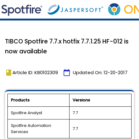
TIBCO Spotfire 7.7.x hotfix 7.7.1.25 HF-012 is
now available
book
calendar_today
Article ID: KB0102309
Updated On:
12-20-2017
Products
Versions
Spotfire Analyst
7.7
Spotfire Automation
7.7
Services