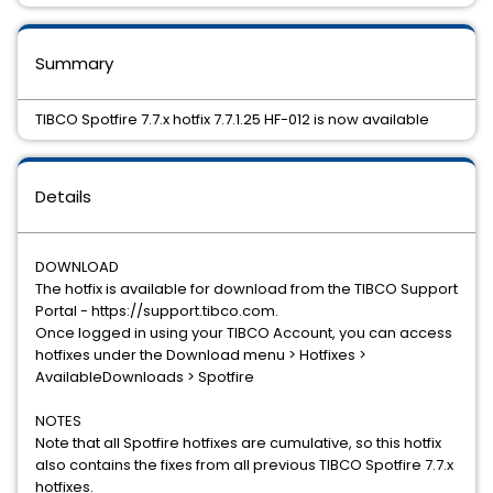
Summary
TIBCO Spotfire 7.7.x hotfix 7.7.1.25 HF-012 is now available
Details
DOWNLOAD
The hotfix is available for download from the TIBCO Support
Portal - https://support.tibco.com.
Once logged in using your TIBCO Account, you can access
hotfixes under the Download menu > Hotfixes >
AvailableDownloads > Spotfire
NOTES
Note that all Spotfire hotfixes are cumulative, so this hotfix
also contains the fixes from all previous TIBCO Spotfire 7.7.x
hotfixes.