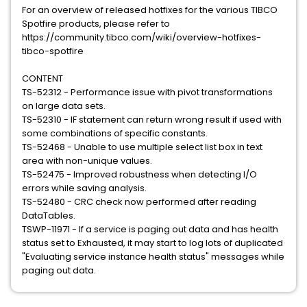
For an overview of released hotfixes for the various TIBCO
Spotfire products, please refer to
https://community.tibco.com/wiki/overview-hotfixes-
tibco-spotfire
CONTENT
TS-52312 - Performance issue with pivot transformations
on large data sets.
TS-52310 - IF statement can return wrong result if used with
some combinations of specific constants.
TS-52468 - Unable to use multiple select list box in text
area with non-unique values.
TS-52475 - Improved robustness when detecting I/O
errors while saving analysis.
TS-52480 - CRC check now performed after reading
DataTables.
TSWP-11971 - If a service is paging out data and has health
status set to Exhausted, it may start to log lots of duplicated
"Evaluating service instance health status" messages while
paging out data.