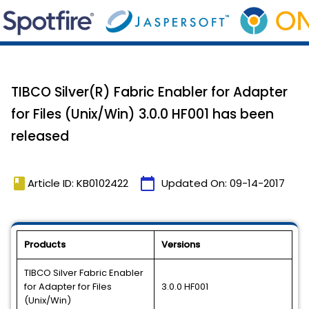
TIBCO Silver(R) Fabric Enabler for Adapter
for Files (Unix/Win) 3.0.0 HF001 has been
released
book
calendar_today
Article ID: KB0102422
Updated On:
09-14-2017
Products
Versions
TIBCO Silver Fabric Enabler
for Adapter for Files
3.0.0 HF001
(Unix/Win)