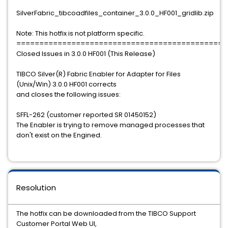
SilverFabric_tibcoadfiles_container_3.0.0_HF001_gridlib.zip
Note: This hotfix is not platform specific.
==============================================
Closed Issues in 3.0.0 HF001 (This Release)
TIBCO Silver(R) Fabric Enabler for Adapter for Files
(Unix/Win) 3.0.0 HF001 corrects
and closes the following issues:
SFFL-262 (customer reported SR 01450152)
The Enabler is trying to remove managed processes that
don't exist on the Engined.
Resolution
The hotfix can be downloaded from the TIBCO Support
Customer Portal Web UI,