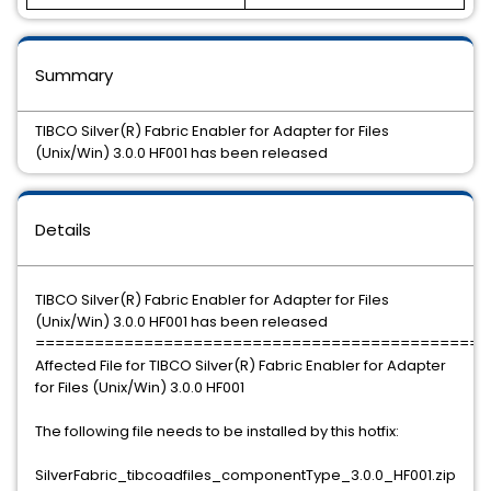
Summary
TIBCO Silver(R) Fabric Enabler for Adapter for Files
(Unix/Win) 3.0.0 HF001 has been released
Details
TIBCO Silver(R) Fabric Enabler for Adapter for Files
(Unix/Win) 3.0.0 HF001 has been released
==============================================
Affected File for TIBCO Silver(R) Fabric Enabler for Adapter
for Files (Unix/Win) 3.0.0 HF001
The following file needs to be installed by this hotfix:
SilverFabric_tibcoadfiles_componentType_3.0.0_HF001.zip