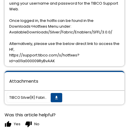
using your username and password for the TIBCO Support
Web.
Once logged in, the hotfix can be found in the
Downloads>Hotfixes Menu under:
AvailableDownloads/Silver/Fabric/Enablers/SFFL/3.0.0/
Alternatively, please use the below direct link to access the
HF,
https://support.tibco.com/s/hotfixes?
id=a011a000009RyBvAAK
Attachments
TIBCO Silver(R) Fabric Enabler for Adapter for Files (Unix/Win) 3.0.0 HF001 has been released
get_app
Was this article helpful?
thumb_up
thumb_down
Yes
No