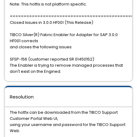
Note: This hotfix is not platform specific.
==============================================
Closed Issues in 3.0.0 HF001 (This Release)
TIBCO Silver(R) Fabric Enabler for Adapter for SAP 3.0.0
HF001 corrects
and closes the following issues:
SFSP-156 (customer reported SR 01450152)
The Enabler is trying to remove managed processes that
don't exist on the Engined.
Resolution
The hotfix can be downloaded from the TIBCO Support
Customer Portal Web UI,
using your username and password for the TIBCO Support
Web.