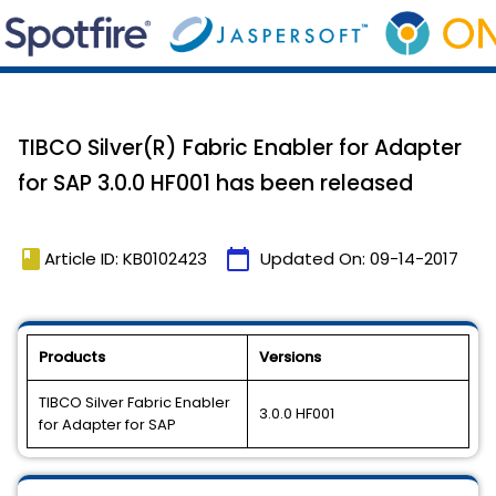
TIBCO Silver(R) Fabric Enabler for Adapter
for SAP 3.0.0 HF001 has been released
book
calendar_today
Article ID: KB0102423
Updated On:
09-14-2017
Products
Versions
TIBCO Silver Fabric Enabler
3.0.0 HF001
for Adapter for SAP