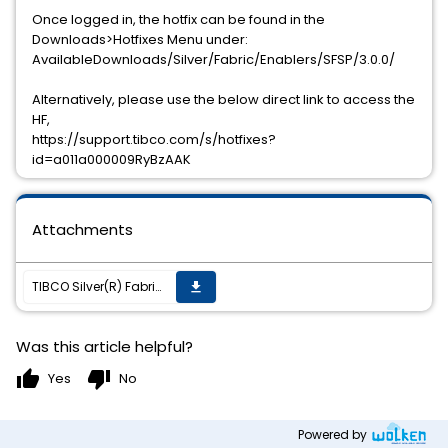
Once logged in, the hotfix can be found in the
Downloads>Hotfixes Menu under:
AvailableDownloads/Silver/Fabric/Enablers/SFSP/3.0.0/
Alternatively, please use the below direct link to access the
HF,
https://support.tibco.com/s/hotfixes?
id=a011a000009RyBzAAK
Attachments
TIBCO Silver(R) Fabric Enabler for Adapter for SAP 3.0.0 HF001 has been released
get_app
Was this article helpful?
thumb_up
thumb_down
Yes
No
Powered by