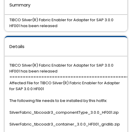
Summary
TIBCO Silver(R) Fabric Enabler for Adapter for SAP 3.0.0
HF001 has been released
Details
TIBCO Silver(R) Fabric Enabler for Adapter for SAP 3.0.0
HF001 has been released
==============================================
Affected File for TIBCO Silver(R) Fabric Enabler for Adapter
for SAP 3.0.0 HF001
The following file needs to be installed by this hotfix:
SilverFabric_tibcoadr3_componentType_3.0.0_HF001.zip
SilverFabric_tibcoadr3_container_3.0.0_HF001_gridlib.zip