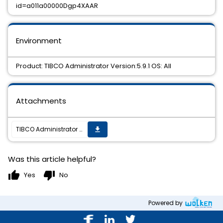
id=a011a00000Dgp4XAAR
Environment
Product: TIBCO Administrator Version:5.9.1 OS: All
Attachments
TIBCO Administrator 5.9.1 Hotfix 02 is now available.
get_app
Was this article helpful?
thumb_up
thumb_down
Yes
No
Powered by