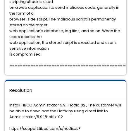
scripting attack is used
on a web application to send malicious code, generally in
the form of a
browser-side script. The malicious script is permanently
stored on the target
web application's database, log files, and so on. When the
users access the
web application, the stored script is executed and user's
sensitive information
is compromised.
==============================================
Resolution
Install TIBCO Administrator 5.9.1 Hotfix-02 , The customer will
be able to download the Hotfix by using direct link to
Administrator/5.9.1/hotfix-02
https://support.tibco.com/s/hotfixes?