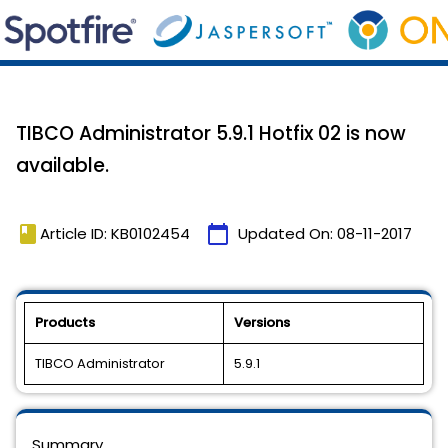
TIBCO Administrator 5.9.1 Hotfix 02 is now
available.
book
calendar_today
Article ID: KB0102454
Updated On:
08-11-2017
Products
Versions
TIBCO Administrator
5.9.1
Summary