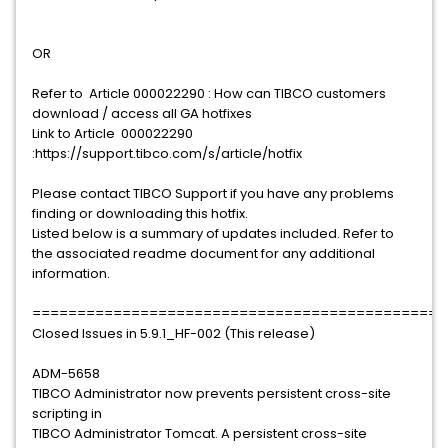
OR
Refer to Article 000022290 : How can TIBCO customers
download / access all GA hotfixes
Link to Article 000022290
:https://support.tibco.com/s/article/hotfix
Please contact TIBCO Support if you have any problems
finding or downloading this hotfix.
Listed below is a summary of updates included. Refer to
the associated readme document for any additional
information.
==============================================
Closed Issues in 5.9.1_HF-002 (This release)
ADM-5658
TIBCO Administrator now prevents persistent cross-site
scripting in
TIBCO Administrator Tomcat. A persistent cross-site