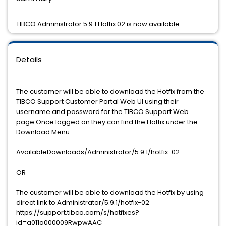
TIBCO Administrator 5.9.1 Hotfix 02 is now available.
Details
The customer will be able to download the Hotfix from the
TIBCO Support Customer Portal Web UI using their
username and password for the TIBCO Support Web
page.Once logged on they can find the Hotfix under the
Download Menu :
AvailableDownloads/Administrator/5.9.1/hotfix-02
OR
The customer will be able to download the Hotfix by using
direct link to Administrator/5.9.1/hotfix-02
https://support.tibco.com/s/hotfixes?
id=a011a000009RwpwAAC