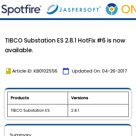
TIBCO Substation ES 2.8.1 HotFix #6 is now
available.
book
calendar_today
Article ID: KB0102556
Updated On:
04-26-2017
Products
Versions
TIBCO Substation ES
2.8.1
Summary