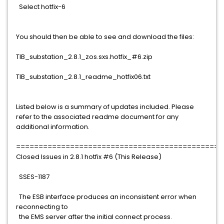
Select hotfix-6
You should then be able to see and download the files:
TIB_substation_2.8.1_zos.sxs.hotfix_#6.zip
TIB_substation_2.8.1_readme_hotfix06.txt
Listed below is a summary of updates included. Please
refer to the associated readme document for any
additional information.
==============================================
Closed Issues in 2.8.1 hotfix #6 (This Release)
SSES-1187
The ESB interface produces an inconsistent error when
reconnecting to
the EMS server after the initial connect process.