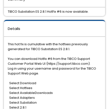
TIBCO Substation ES 2.8.1 HotFix #6 is now available.
Details
This hot fix is cumulative with the hotfixes previously
generated for TIBCO Substation ES 2.8.1.
You can download Hotfix #6 from the TIBCO Support
Customer Portal Web UI (https://support.tibco.com).
Log in using your username and password for the TIBCO
Support Web page.
Select Download
Select Hotfixes
Select AvailableDownloads
Select Adapters
Select Substation
Select 2.8.1