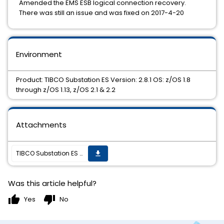
Amended the EMS ESB logical connection recovery.
There was still an issue and was fixed on 2017-4-20
Environment
Product: TIBCO Substation ES Version: 2.8.1 OS: z/OS 1.8
through z/OS 1.13, z/OS 2.1 & 2.2
Attachments
TIBCO Substation ES 2.8.1 HotFix #6 is now available.
get_app
Was this article helpful?
thumb_up
thumb_down
Yes
No