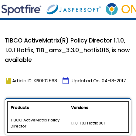
TIBCO ActiveMatrix(R) Policy Director 1.1.0,
1.0.1 Hotfix, TIB_amx_3.3.0_hotfix016, is now
available
book
calendar_today
Article ID: KB0102568
Updated On:
04-18-2017
Products
Versions
TIBCO ActiveMatrix Policy
1.1.0, 1.0.1 Hotfix 001
Director