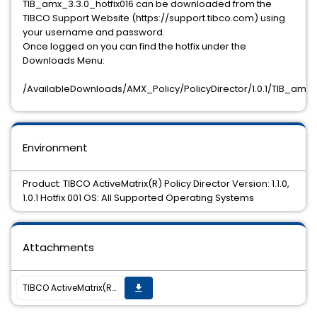
TIB_amx_3.3.0_hotfix016 can be downloaded from the
TIBCO Support Website (https://support.tibco.com) using
your username and password.
Once logged on you can find the hotfix under the
Downloads Menu:
/AvailableDownloads/AMX_Policy/PolicyDirector/1.0.1/TIB_amx_3
Environment
Product: TIBCO ActiveMatrix(R) Policy Director Version: 1.1.0,
1.0.1 Hotfix 001 OS: All Supported Operating Systems
Attachments
TIBCO ActiveMatrix(R) Policy Director 1.1.0, 1.0.1 Hotfix, TIB_amx_3.3.0_hotfix016, is now available
get_app