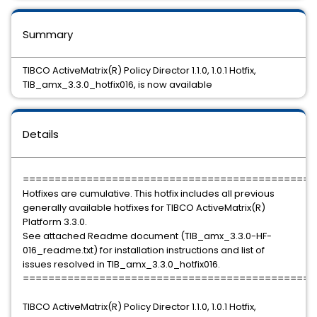
Summary
TIBCO ActiveMatrix(R) Policy Director 1.1.0, 1.0.1 Hotfix,
TIB_amx_3.3.0_hotfix016, is now available
Details
==============================================
Hotfixes are cumulative. This hotfix includes all previous
generally available hotfixes for TIBCO ActiveMatrix(R)
Platform 3.3.0.
See attached Readme document (TIB_amx_3.3.0-HF-
016_readme.txt) for installation instructions and list of
issues resolved in TIB_amx_3.3.0_hotfix016.
==============================================
TIBCO ActiveMatrix(R) Policy Director 1.1.0, 1.0.1 Hotfix,