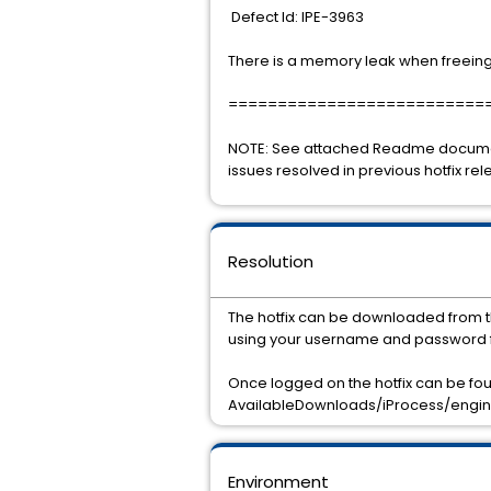
Defect Id: IPE-3963
There is a memory leak when freeing
==========================
NOTE: See attached Readme document 
issues resolved in previous hotfix rel
Resolution
The hotfix can be downloaded from t
using your username and password f
Once logged on the hotfix can be f
AvailableDownloads/iProcess/engine/
Environment