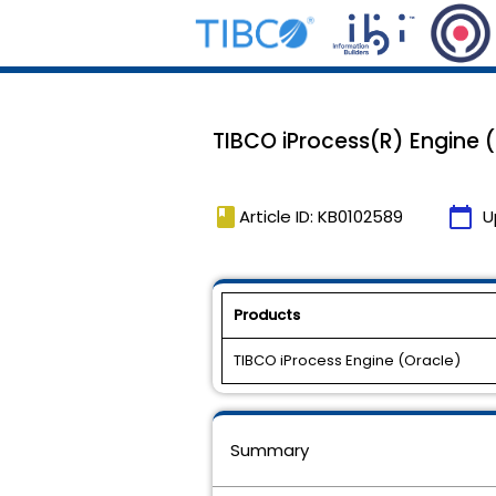
TIBCO iProcess(R) Engine (O
book
calendar_today
Article ID: KB0102589
U
Products
TIBCO iProcess Engine (Oracle)
Summary