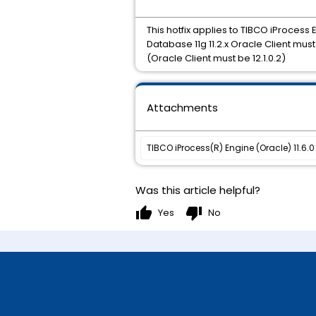
This hotfix applies to TIBCO iProcess 
Database 11g 11.2.x Oracle Client mus
(Oracle Client must be 12.1.0.2)
Attachments
TIBCO iProcess(R) Engine (Oracle) 11.6.0 
Was this article helpful?
thumb_up
thumb_down
Yes
No