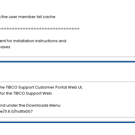
 the user member list cache.
==============================
for installation instructions and
eases.
he TIBCO Support Customer Portal Web UI,
or the TIBCO Support Web.
ound under the Downloads Menu:
11.6.0/hotfix007