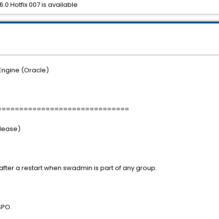
.0 Hotfix 007 is available
Engine (Oracle)
==============================
elease)
fter a restart when swadmin is part of any group.
SPO.