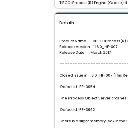
TIBCO iProcess(R) Engine (Oracle) 11.6
Details
Product Name : TIBCO iProcess(R) 
Release Version : 11.6.0_HF-007
Release Date : March 2017
==========================
Closed Issue in 11.6.0_HF-007 (This R
Defect Id: IPE-3954
The iProcess Object Server crashes a
Defect Id: IPE-3962
There is a slight memory leak in the 