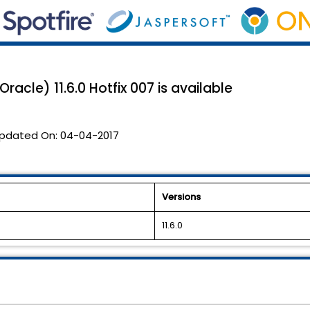
racle) 11.6.0 Hotfix 007 is available
pdated On:
04-04-2017
Versions
11.6.0