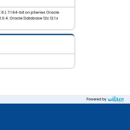
6.1, 7.1 64-bit on pSeries Oracle
.0.4. Oracle Database 12c 12.1.x
Powered by