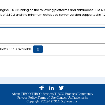
Engine 11.6.0 running on the following platforms and databases: IBM AIX 
t be 12.1.0.2 and the minimum database server version supported is 11.2
Hotfix 007 is available
get_app