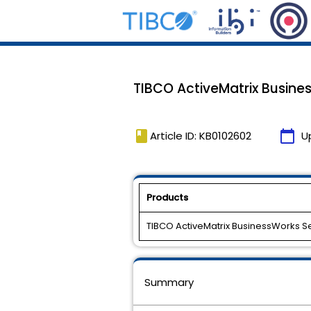
TIBCO ActiveMatrix Business
book
calendar_today
Article ID: KB0102602
U
Products
TIBCO ActiveMatrix BusinessWorks S
Summary