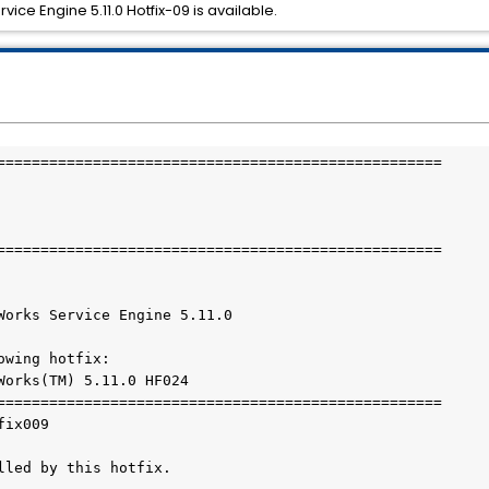
ice Engine 5.11.0 Hotfix-09 is available.
===================================================

===================================================

Works Service Engine 5.11.0

wing hotfix:

Works(TM) 5.11.0 HF024

===================================================

ix009

lled by this hotfix.
