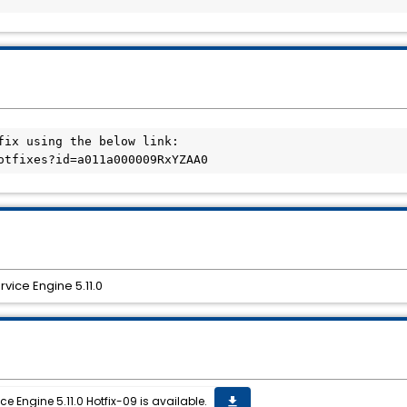
fix using the below link:

vice Engine 5.11.0
 Engine 5.11.0 Hotfix-09 is available.
get_app