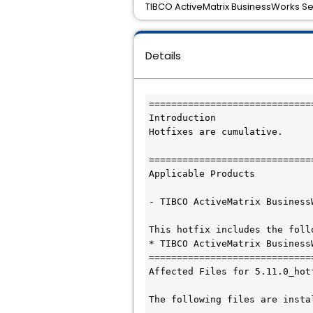
TIBCO ActiveMatrix BusinessWorks Serv
Details
=============================
Introduction

Hotfixes are cumulative. 

=============================
Applicable Products

- TIBCO ActiveMatrix Business
This hotfix includes the follo
* TIBCO ActiveMatrix Business
=============================
Affected Files for 5.11.0_hotf
The following files are insta