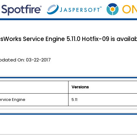
Works Service Engine 5.11.0 Hotfix-09 is availab
pdated On:
03-22-2017
Versions
ervice Engine
5.11