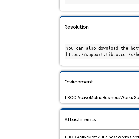
Resolution
You can also download the hot
Environment
TIBCO ActiveMatrix BusinessWorks Ser
Attachments
TIBCO ActiveMatrix BusinessWorks Service