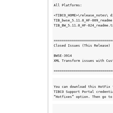
All Platforms:

<TIBCO_HOME>\release_notes\ di
TIB_bwse_5.11.0_HF-009_readme.
TIB_BW_5.11.0_HF-024_readme.tx
=============================
Closed Issues (This Release)

BWSE-3914

XML Transform issues with Cus
You can download this HotFix 
TIBCO Support Portal credenti
“Hotfixes” option. Then go to