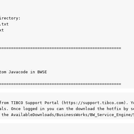
rectory:

txt

t 

===================================================

tom Javacode in BWSE

from TIBCO Support Portal (https://support.tibco.com). Yo
als. Once logged in you can the download the hotfix by se
 the AvailableDownloads/BusinessWorks/BW_Service_Engine/