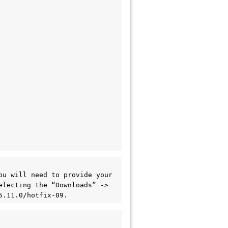
u will need to provide your 
lecting the “Downloads” -> 
5.11.0/hotfix-09.