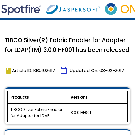
TIBCO Silver(R) Fabric Enabler for Adapter
for LDAP(TM) 3.0.0 HF001 has been released
book
calendar_today
Article ID: KB0102617
Updated On:
03-02-2017
Products
Versions
TIBCO Silver Fabric Enabler
3.0.0 HF001
for Adapter for LDAP