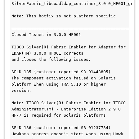
SilverFabric_tibcoadldap_container_3.0.0_HF001_gridl
Note: This hotfix is not platform specific.

===================================================
Closed Issues in 3.0.0 HF001

TIBCO Silver(R) Fabric Enabler for Adapter for 
LDAP(TM) 3.0.0 HF001 corrects

and closes the following issues:

SFLD-135 (customer reported SR 01443805)

The component activation failed on Solaris 
platform when using TRA 5.10 or higher 
version.

Note: TIBCO Silver(R) Fabric Enabler for TIBCO 
Administrator(TM) - Enterprise Edition 2.9.0 
HF-7 is required for Solaris platforms

SFLD-136 (customer reported SR 01237734)

Hawkhma process doesn't start when using Hawk 