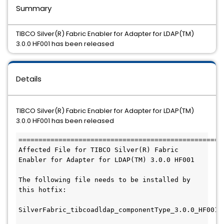
Summary
TIBCO Silver(R) Fabric Enabler for Adapter for LDAP(TM)
3.0.0 HF001 has been released
Details
TIBCO Silver(R) Fabric Enabler for Adapter for LDAP(TM)
3.0.0 HF001 has been released
===================================================
Affected File for TIBCO Silver(R) Fabric 
Enabler for Adapter for LDAP(TM) 3.0.0 HF001

The following file needs to be installed by 
this hotfix:

SilverFabric_tibcoadldap_componentType_3.0.0_HF001.z