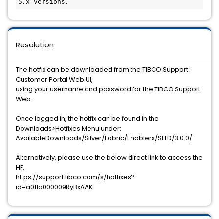
Resolution
The hotfix can be downloaded from the TIBCO Support
Customer Portal Web UI,
using your username and password for the TIBCO Support
Web.
Once logged in, the hotfix can be found in the
Downloads>Hotfixes Menu under:
AvailableDownloads/Silver/Fabric/Enablers/SFLD/3.0.0/
Alternatively, please use the below direct link to access the
HF,
https://support.tibco.com/s/hotfixes?
id=a011a000009RyBxAAK