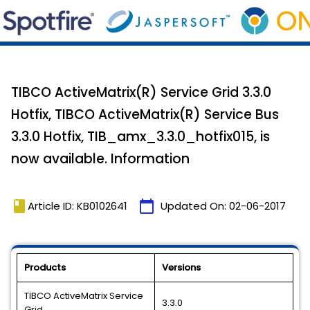
TIBCO ActiveMatrix(R) Service Grid 3.3.0
Hotfix, TIBCO ActiveMatrix(R) Service Bus
3.3.0 Hotfix, TIB_amx_3.3.0_hotfix015, is
now available. Information
book
calendar_today
Article ID: KB0102641
Updated On:
02-06-2017
Products
Versions
TIBCO ActiveMatrix Service
3.3.0
Grid