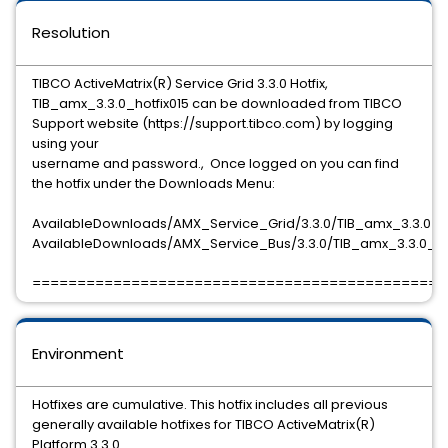
Resolution
TIBCO ActiveMatrix(R) Service Grid 3.3.0 Hotfix,
TIB_amx_3.3.0_hotfix015 can be downloaded from TIBCO
Support website (https://support.tibco.com) by logging
using your
username and password., Once logged on you can find
the hotfix under the Downloads Menu:
AvailableDownloads/AMX_Service_Grid/3.3.0/TIB_amx_3.3.0_ho
AvailableDownloads/AMX_Service_Bus/3.3.0/TIB_amx_3.3.0_hot
==============================================
Environment
Hotfixes are cumulative. This hotfix includes all previous
generally available hotfixes for TIBCO ActiveMatrix(R)
Platform 3.3.0.