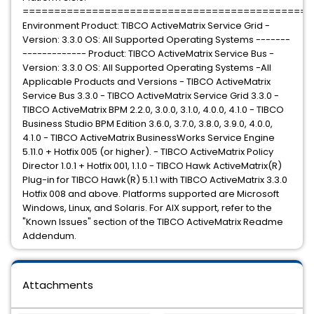
==============================================
Environment Product: TIBCO ActiveMatrix Service Grid -
Version: 3.3.0 OS: All Supported Operating Systems -------
------------- Product: TIBCO ActiveMatrix Service Bus -
Version: 3.3.0 OS: All Supported Operating Systems -All
Applicable Products and Versions - TIBCO ActiveMatrix
Service Bus 3.3.0 - TIBCO ActiveMatrix Service Grid 3.3.0 -
TIBCO ActiveMatrix BPM 2.2.0, 3.0.0, 3.1.0, 4.0.0, 4.1.0 - TIBCO
Business Studio BPM Edition 3.6.0, 3.7.0, 3.8.0, 3.9.0, 4.0.0,
4.1.0 - TIBCO ActiveMatrix BusinessWorks Service Engine
5.11.0 + Hotfix 005 (or higher). - TIBCO ActiveMatrix Policy
Director 1.0.1 + Hotfix 001, 1.1.0 - TIBCO Hawk ActiveMatrix(R)
Plug-in for TIBCO Hawk(R) 5.1.1 with TIBCO ActiveMatrix 3.3.0
Hotfix 008 and above. Platforms supported are Microsoft
Windows, Linux, and Solaris. For AIX support, refer to the
"Known Issues" section of the TIBCO ActiveMatrix Readme
Addendum.
Attachments