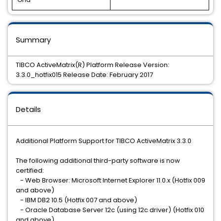
Summary
TIBCO ActiveMatrix(R) Platform Release Version:
3.3.0_hotfix015 Release Date: February 2017
Details
Additional Platform Support for TIBCO ActiveMatrix 3.3.0
The following additional third-party software is now
certified:
- Web Browser: Microsoft Internet Explorer 11.0.x (Hotfix 009
and above)
- IBM DB2 10.5 (Hotfix 007 and above)
- Oracle Database Server 12c (using 12c driver) (Hotfix 010
and above)