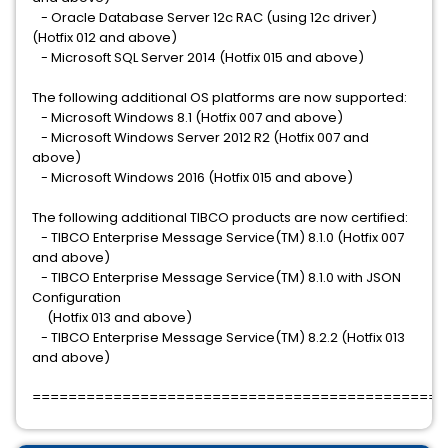
- Oracle Database Server 12c RAC (using 12c driver)
(Hotfix 012 and above)
- Microsoft SQL Server 2014 (Hotfix 015 and above)
The following additional OS platforms are now supported:
- Microsoft Windows 8.1 (Hotfix 007 and above)
- Microsoft Windows Server 2012 R2 (Hotfix 007 and
above)
- Microsoft Windows 2016 (Hotfix 015 and above)
The following additional TIBCO products are now certified:
- TIBCO Enterprise Message Service(TM) 8.1.0 (Hotfix 007
and above)
- TIBCO Enterprise Message Service(TM) 8.1.0 with JSON
Configuration
(Hotfix 013 and above)
- TIBCO Enterprise Message Service(TM) 8.2.2 (Hotfix 013
and above)
==============================================