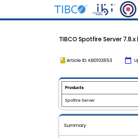
TIBCO Spotfire Server 7.8.x
book
calendar_today
Article ID: KB0102653
U
Products
Spotfire Server
Summary