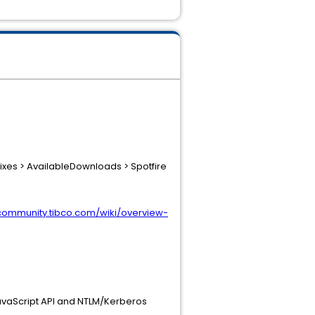
ixes > AvailableDownloads > Spotfire
/community.tibco.com/wiki/overview-
JavaScript API and NTLM/Kerberos