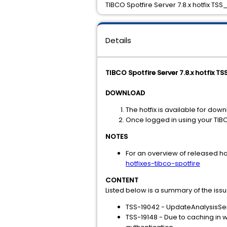
TIBCO Spotfire Server 7.8.x hotfix TSS
Details
TIBCO Spotfire Server 7.8.x hotfix TS
DOWNLOAD
The hotfix is available for dow
Once logged in using your TIB
NOTES
For an overview of released hot
hotfixes-tibco-spotfire
CONTENT
Listed below is a summary of the iss
TSS-19042 - UpdateAnalysisSer
TSS-19148 - Due to caching in 