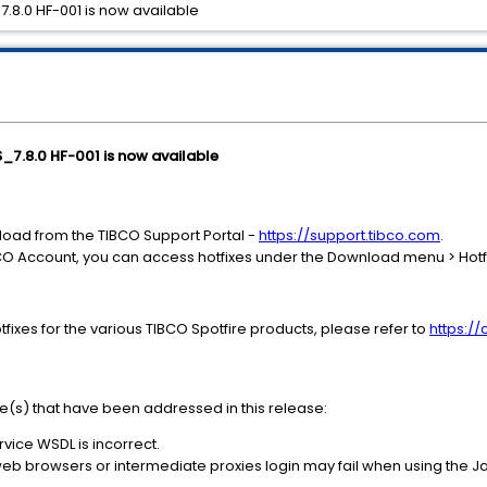
_7.8.0 HF-001 is now available
S_7.8.0 HF-001 is now available
nload from the TIBCO Support Portal -
https://support.tibco.com
.
CO Account, you can access hotfixes under the Download menu > Hotf
fixes for the various TIBCO Spotfire products, please refer to
https:/
ue(s) that have been addressed in this release:
vice WSDL is incorrect.
web browsers or intermediate proxies login may fail when using the 