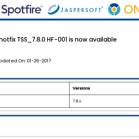
 hotfix TSS_7.8.0 HF-001 is now available
pdated On:
01-26-2017
Versions
7.8.x