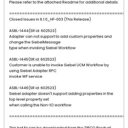
Please refer to the attached Readme for additional details.
==============================================
Closed Issues in 6.1.0_HF-003 (This Release)
ASBL-1444(SR id: 602523)
Adapter can not support to add custom properties and
change the SiebelMessage
type when invoking Siebel Workflow
ASBL-1445(SR id: 602523)
Customer is unable to invoke Siebel UCM Workflow by
using Siebel Adapter RPC
invoke WF service
ASBL-1446(SR id: 602523)
Siebel adapter doesn't support adding properties in the
top level property set
when calling the Non-IO workflow
==============================================
This hot fix can be downloaded from the TIBCO Product