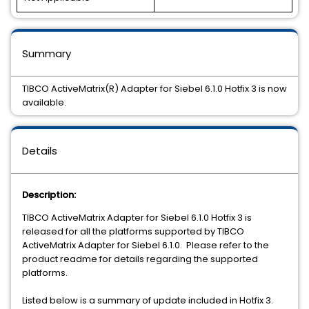
Summary
TIBCO ActiveMatrix(R) Adapter for Siebel 6.1.0 Hotfix 3 is now
available.
Details
Description:
TIBCO ActiveMatrix Adapter for Siebel 6.1.0 Hotfix 3 is
released for all the platforms supported by TIBCO
ActiveMatrix Adapter for Siebel 6.1.0. Please refer to the
product readme for details regarding the supported
platforms.
Listed below is a summary of update included in Hotfix 3.