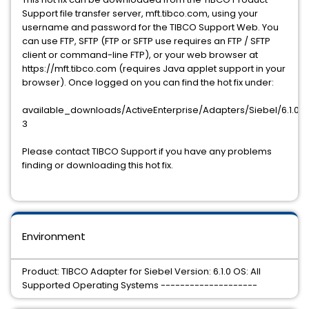
Support file transfer server, mft.tibco.com, using your
username and password for the TIBCO Support Web. You
can use FTP, SFTP (FTP or SFTP use requires an FTP / SFTP
client or command-line FTP), or your web browser at
https://mft.tibco.com (requires Java applet support in your
browser). Once logged on you can find the hot fix under:
available_downloads/ActiveEnterprise/Adapters/Siebel/6.1.0/ho
3
Please contact TIBCO Support if you have any problems
finding or downloading this hot fix.
Environment
Product: TIBCO Adapter for Siebel Version: 6.1.0 OS: All
Supported Operating Systems --------------------