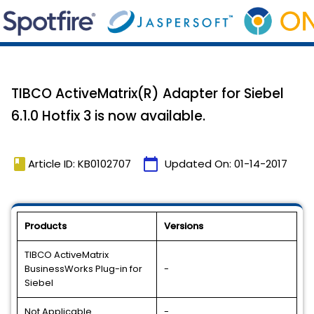
TIBCO ActiveMatrix(R) Adapter for Siebel
6.1.0 Hotfix 3 is now available.
book
calendar_today
Article ID: KB0102707
Updated On:
01-14-2017
Products
Versions
TIBCO ActiveMatrix
BusinessWorks Plug-in for
-
Siebel
Not Applicable
-