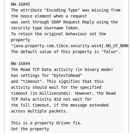
BW-16845

The attribute "Encoding Type" was missing from 
the nonce element when a request 

was sent through SOAP Request Reply using the 
security type Username Token.

To retain the original behaviour set the 
property

"java.property.com.tibco.security.wss4j.NO_UT_NONCE_
The default value of this property is "false". 

BW-16844

The Read TCP Data activity (in binary mode) 
has settings for "bytesToRead" 

and "timeout". This signifies that this 
activity should wait for the specified 

timeout (in milliseconds). However, the Read 
TCP Data activity did not wait for 

the full timeout, if the message extended 
across multiple packets.

This is a property driven fix. 

Set the property 