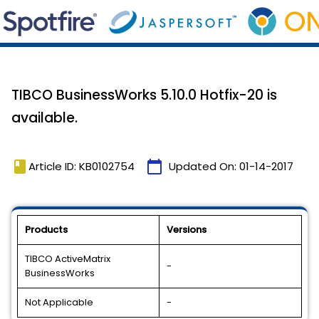
TIBCO BusinessWorks 5.10.0 Hotfix-20 is
available.
book
calendar_today
Article ID: KB0102754
Updated On:
01-14-2017
Products
Versions
TIBCO ActiveMatrix
-
BusinessWorks
Not Applicable
-