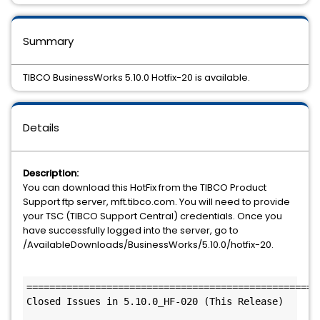
Summary
TIBCO BusinessWorks 5.10.0 Hotfix-20 is available.
Details
Description:
You can download this HotFix from the TIBCO Product
Support ftp server, mft.tibco.com. You will need to provide
your TSC (TIBCO Support Central) credentials. Once you
have successfully logged into the server, go to
/AvailableDownloads/BusinessWorks/5.10.0/hotfix-20.
====================================================
Closed Issues in 5.10.0_HF-020 (This Release)
