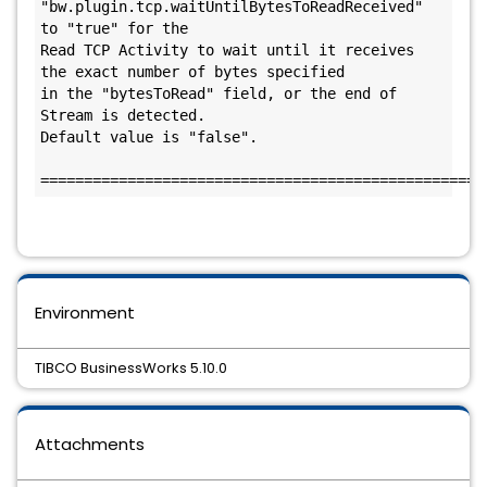
"bw.plugin.tcp.waitUntilBytesToReadReceived" 
to "true" for the 

Read TCP Activity to wait until it receives 
the exact number of bytes specified 

in the "bytesToRead" field, or the end of 
Stream is detected. 

Default value is "false".

Environment
TIBCO BusinessWorks 5.10.0
Attachments