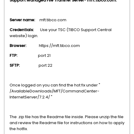
Support Managed File Transfer Server- mft.tibco.com.
Server name:
mft.tibco.com
Credentials:
Use your TSC (TIBCO Support Central
website) login.
Browser:
https://mft.tibco.com
FTP:
port 21
SFTP:
port 22
Once logged on you can find the hot fix under "
/AvailableDownloads/MFT/CommandCenter-
InternetServer/7.2.4/ "
The .zip file has the Readme file inside. Please unzip the file
and review the Readme file for instructions on how to apply
the hotfix.