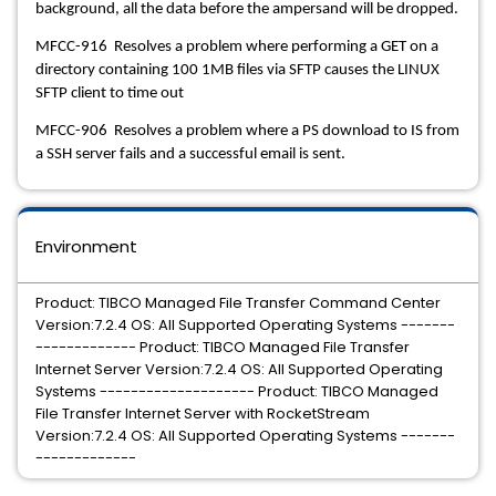
background, all the data before the ampersand will be dropped.
MFCC-916 Resolves a problem where performing a GET on a
directory containing 100 1MB files via SFTP causes the LINUX
SFTP client to time out
MFCC-906 Resolves a problem where a PS download to IS from
a SSH server fails and a successful email is sent.
Environment
Product: TIBCO Managed File Transfer Command Center
Version:7.2.4 OS: All Supported Operating Systems -------
------------- Product: TIBCO Managed File Transfer
Internet Server Version:7.2.4 OS: All Supported Operating
Systems -------------------- Product: TIBCO Managed
File Transfer Internet Server with RocketStream
Version:7.2.4 OS: All Supported Operating Systems -------
-------------