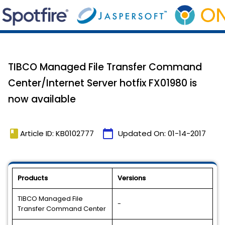
TIBCO Managed File Transfer Command
Center/Internet Server hotfix FX01980 is
now available
book
calendar_today
Article ID: KB0102777
Updated On:
01-14-2017
Products
Versions
TIBCO Managed File
-
Transfer Command Center