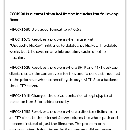
FX01980 is a cumulative hotfix and includes the following
fixes:
MFCC-1680 Upgraded Tomcat to v7.0.55.
MFCC-1673 Resolves a problem when a user with
"UpdatePublicKey" right tries to delete a public key. The delete
works but UI shows error while updating cache on other
machine.
MFCC-1628 Resolves a problem where SFTP and MFT desktop
clients display the current year for files and folders last modified
in the prior year when connecting through MFT IS to a backend
Linux FTP server.
MFCC-1618 Changed the default behavior of login.jsp to off
based on html5 for added security
MFCC-1585 Resolves a problem where a directory listing from
an FTP client to the Internet Server returns the whole path and
filename instead of just the filename. The problem only