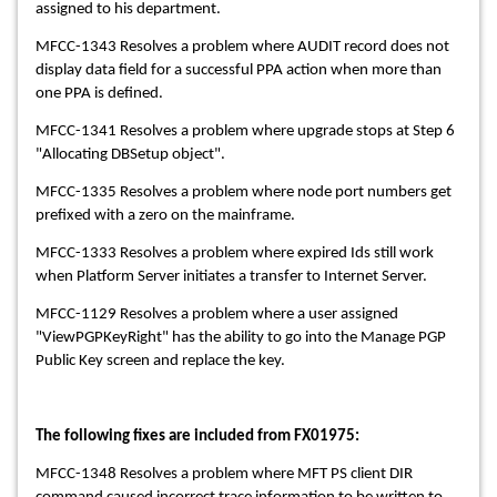
assigned to his department.
MFCC-1343 Resolves a problem where AUDIT record does not
display data field for a successful PPA action when more than
one PPA is defined.
MFCC-1341 Resolves a problem where upgrade stops at Step 6
"Allocating DBSetup object".
MFCC-1335 Resolves a problem where node port numbers get
prefixed with a zero on the mainframe.
MFCC-1333 Resolves a problem where expired Ids still work
when Platform Server initiates a transfer to Internet Server.
MFCC-1129 Resolves a problem where a user assigned
"ViewPGPKeyRight" has the ability to go into the Manage PGP
Public Key screen and replace the key.
The following fixes are included from FX01975:
MFCC-1348 Resolves a problem where MFT PS client DIR