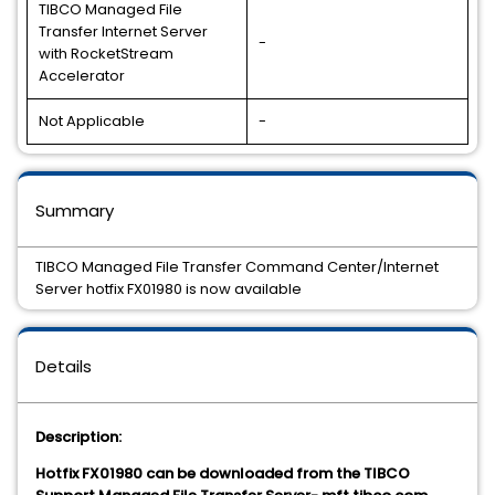
TIBCO Managed File
Transfer Internet Server
-
with RocketStream
Accelerator
Not Applicable
-
Summary
TIBCO Managed File Transfer Command Center/Internet
Server hotfix FX01980 is now available
Details
Description:
Hotfix FX01980 can be downloaded from the TIBCO