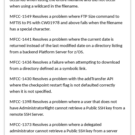
occurred when listing the entire filename and did not occur
when using a wildcard in the filename.
MFCC-1549 Resolves a problem where FTP Size command to
MFTIS to PS with CW01978 and above fails when the filename
has a special character.
MFCC-1441 Resolves a problem where the current date is
returned instead of the last modified date on a directory listing
from a backend Platform Server for z/OS.
MFCC-1436 Resolves a failure when attempting to download
from a directory defined as a symbolic link.
MFCC-1430 Resolves a problem with the addTransfer API
where the checkpoint restart flag is not defaulted correctly
when it is not specified.
MFCC-1398 Resolves a problem where a user that does not
have AdministratorRight cannot retrieve a Public SSH key from a
remote SSH Server.
MFCC-1373 Resolves a problem where a delegated
administrator cannot retrieve a Public SSH key from a server