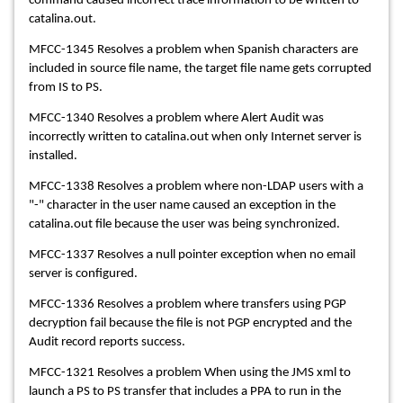
command caused incorrect trace information to be written to
catalina.out.
MFCC-1345 Resolves a problem when Spanish characters are
included in source file name, the target file name gets corrupted
from IS to PS.
MFCC-1340 Resolves a problem where Alert Audit was
incorrectly written to catalina.out when only Internet server is
installed.
MFCC-1338 Resolves a problem where non-LDAP users with a
"-" character in the user name caused an exception in the
catalina.out file because the user was being synchronized.
MFCC-1337 Resolves a null pointer exception when no email
server is configured.
MFCC-1336 Resolves a problem where transfers using PGP
decryption fail because the file is not PGP encrypted and the
Audit record reports success.
MFCC-1321 Resolves a problem When using the JMS xml to
launch a PS to PS transfer that includes a PPA to run in the