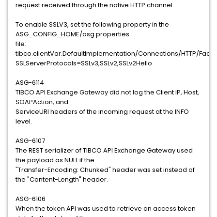
request received through the native HTTP channel.
To enable SSLV3, set the following property in the
ASG_CONFIG_HOME/asg.properties
file:
tibco.clientVar.DefaultImplementation/Connections/HTTP/Fac
SSLServerProtocols=SSLv3,SSLv2,SSLv2Hello
ASG-6114
TIBCO API Exchange Gateway did not log the Client IP, Host,
SOAPAction, and
ServiceURI headers of the incoming request at the INFO
level.
ASG-6107
The REST serializer of TIBCO API Exchange Gateway used
the payload as NULL if the
"Transfer-Encoding: Chunked" header was set instead of
the "Content-Length" header.
ASG-6106
When the token API was used to retrieve an access token