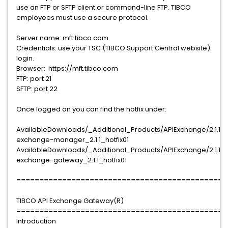
use an FTP or SFTP client or command-line FTP. TIBCO
employees must use a secure protocol.
Server name: mft.tibco.com
Credentials: use your TSC (TIBCO Support Central website)
login.
Browser: https://mft.tibco.com
FTP: port 21
SFTP: port 22
Once logged on you can find the hotfix under:
AvailableDownloads/_Additional_Products/APIExchange/2.1.1/T
exchange-manager_2.1.1_hotfix01
AvailableDownloads/_Additional_Products/APIExchange/2.1.1/T
exchange-gateway_2.1.1_hotfix01
==============================================
TIBCO API Exchange Gateway(R)
==============================================
Introduction