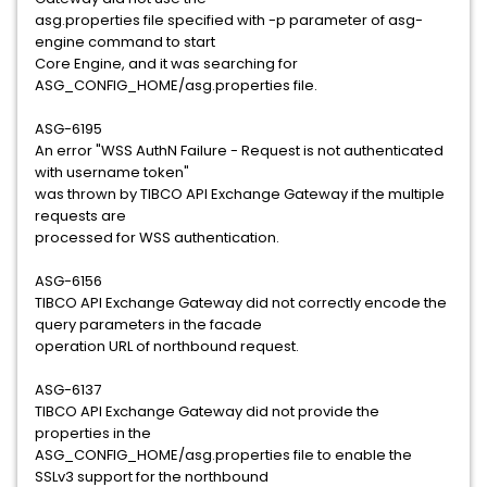
asg.properties file specified with -p parameter of asg-
engine command to start
Core Engine, and it was searching for
ASG_CONFIG_HOME/asg.properties file.
ASG-6195
An error "WSS AuthN Failure - Request is not authenticated
with username token"
was thrown by TIBCO API Exchange Gateway if the multiple
requests are
processed for WSS authentication.
ASG-6156
TIBCO API Exchange Gateway did not correctly encode the
query parameters in the facade
operation URL of northbound request.
ASG-6137
TIBCO API Exchange Gateway did not provide the
properties in the
ASG_CONFIG_HOME/asg.properties file to enable the
SSLv3 support for the northbound