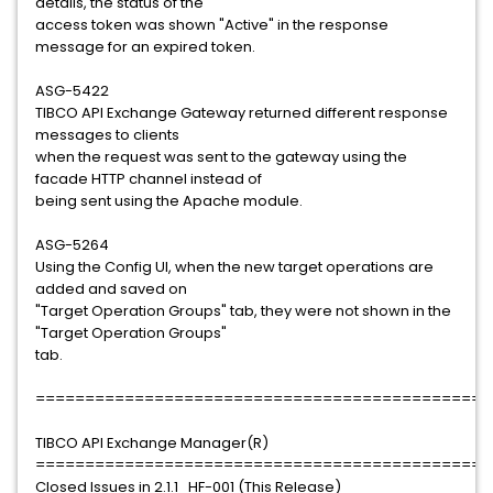
details, the status of the
access token was shown "Active" in the response
message for an expired token.
ASG-5422
TIBCO API Exchange Gateway returned different response
messages to clients
when the request was sent to the gateway using the
facade HTTP channel instead of
being sent using the Apache module.
ASG-5264
Using the Config UI, when the new target operations are
added and saved on
"Target Operation Groups" tab, they were not shown in the
"Target Operation Groups"
tab.
==============================================
TIBCO API Exchange Manager(R)
==============================================
Closed Issues in 2.1.1_HF-001 (This Release)