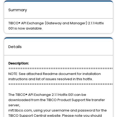
Summary
TIBCO® API Exchange (Gateway and Manager) 2.1.1 Hotfix
001 is now available.
Details
Description:
==============================================
NOTE: See attached Readme document for installation
instructions and list of issues resolved in this hotfix.
==============================================
The TIBCO® API Exchange 2.1.1 Hotfix 001 can be
downloaded from the TIBCO Product Support file transfer
server,
mft.tibco.com, using your username and password for the
TIBCO Support Central website. Please note you should