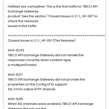
Hotfixes are cumulative. This is the first hotfix for TIBCO API
Exchange Gateway
product. See the section "Closed Issues in 2.1.1_HF-001" to
check the resolved
issues in this hotfix.
==============================================
Closed Issues in 2.1.1_HF-001 (This Release)
ASG-6243
TIBCO API Exchange Gateway did not handle the
responses correctly when content-type
is multipart/mixed.
ASG-6217
TIBCO API Exchange Gateway did not provide the
properties on the Config UI to support
SSL V3 for native HTTP channel.
ASG-6215
When AS channels were enabled, TIBCO API Exchange
Gateway did not use the