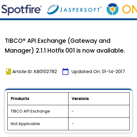
TIBCO® API Exchange (Gateway and
Manager) 2.1.1 Hotfix 001 is now available.
book
calendar_today
Article ID: KB0102782
Updated On:
01-14-2017
Products
Versions
TIBCO API Exchange
-
Not Applicable
-