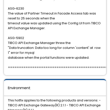
ASG-6230
The value of Partner Timeout in Facade Access tab was
reset to 25 seconds when the
timeout value was updated using the Config UI from TIBCO
API Exchange Manager.
ASG-5902
TIBCO API Exchange Manager threw the
"Data truncation: Data too long for column 'content' at row
1" error for mysql
database when the portal functions were updated.
==============================================
Environment
This hotfix applies to the following products and versions: -
TIBCO API Exchange Gateway(R) 2.1.1 - TIBCO API Exchange